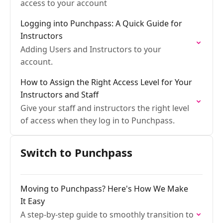
access to your account
Logging into Punchpass: A Quick Guide for
Instructors
Adding Users and Instructors to your
account.
How to Assign the Right Access Level for Your
Instructors and Staff
Give your staff and instructors the right level
of access when they log in to Punchpass.
Switch to Punchpass
Moving to Punchpass? Here's How We Make
It Easy
A step-by-step guide to smoothly transition to