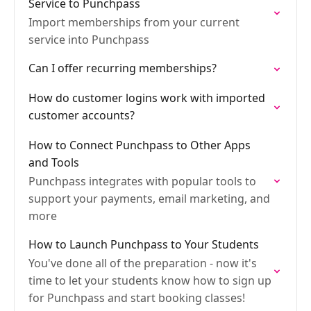
Service to Punchpass
Import memberships from your current
service into Punchpass
Can I offer recurring memberships?
How do customer logins work with imported
customer accounts?
How to Connect Punchpass to Other Apps
and Tools
Punchpass integrates with popular tools to
support your payments, email marketing, and
more
How to Launch Punchpass to Your Students
You've done all of the preparation - now it's
time to let your students know how to sign up
for Punchpass and start booking classes!