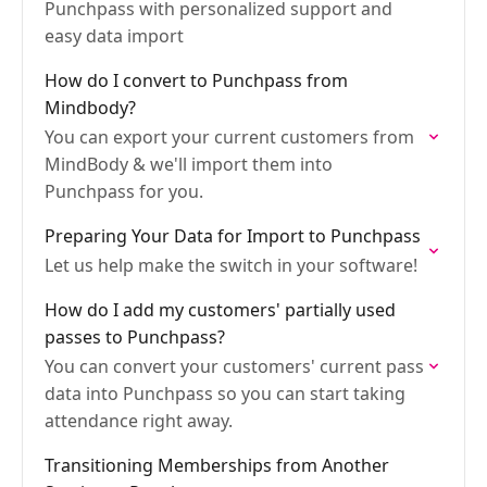
Punchpass with personalized support and
easy data import
How do I convert to Punchpass from
Mindbody?
You can export your current customers from
MindBody & we'll import them into
Punchpass for you.
Preparing Your Data for Import to Punchpass
Let us help make the switch in your software!
How do I add my customers' partially used
passes to Punchpass?
You can convert your customers' current pass
data into Punchpass so you can start taking
attendance right away.
Transitioning Memberships from Another