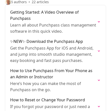
6 authors
22 articles
Getting Started: A Video Overview of
Punchpass
Learn all about Punchpass class management
software in this quick video.
✨NEW✨ Download the Punchpass App
Get the Punchpass App for iOS and Android,
and jump into smooth studio management,
easy booking and fast pass purchases.
How to Use Punchpass From Your Phone as
an Admin or Instructor
Here’s how you can make the most of
Punchpass on the go.
How to Reset or Change Your Password
If you forgot your password or just need a