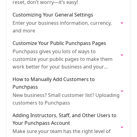
reset, don’t worry—it’s easy!
Customizing Your General Settings
Enter your business information, currency,
and more
Customize Your Public Punchpass Pages
Punchpass gives you lots of ways to
customize your public pages to make them
work better for your business and your
customers.
How to Manually Add Customers to
Punchpass
New business? Small customer list? Uploading
customers to Punchpass
Adding Instructors, Staff, and Other Users to
Your Punchpass Account
Make sure your team has the right level of