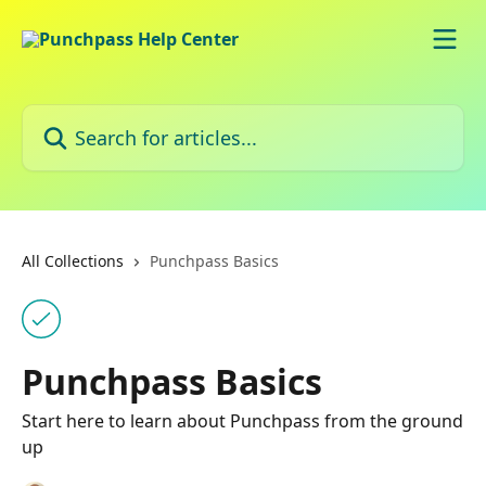
Skip to main content
Search for articles...
All Collections
Punchpass Basics
Punchpass Basics
Start here to learn about Punchpass from the ground
up