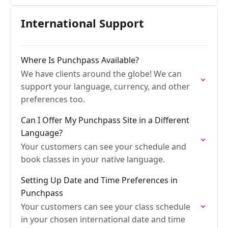
International Support
Where Is Punchpass Available?
We have clients around the globe! We can
support your language, currency, and other
preferences too.
Can I Offer My Punchpass Site in a Different
Language?
Your customers can see your schedule and
book classes in your native language.
Setting Up Date and Time Preferences in
Punchpass
Your customers can see your class schedule
in your chosen international date and time