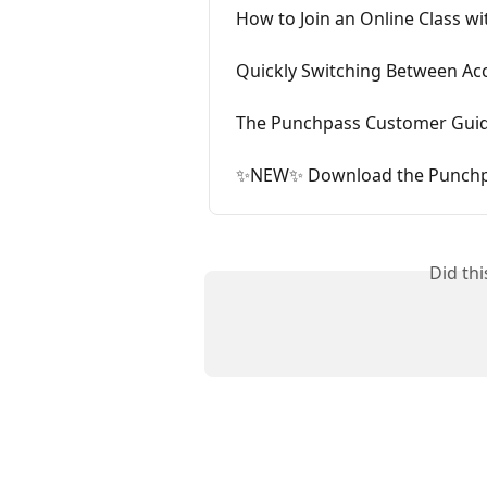
How to Join an Online Class w
Quickly Switching Between Ac
The Punchpass Customer Gui
✨NEW✨ Download the Punchp
Did th