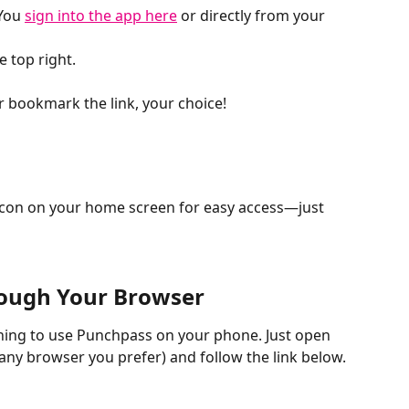
You 
sign into the app here
 or directly from your 
he top right.
 bookmark the link, your choice!
con on your home screen for easy access—just 
ough Your Browser
ing to use Punchpass on your phone. Just open 
any browser you prefer) and follow the link below. 