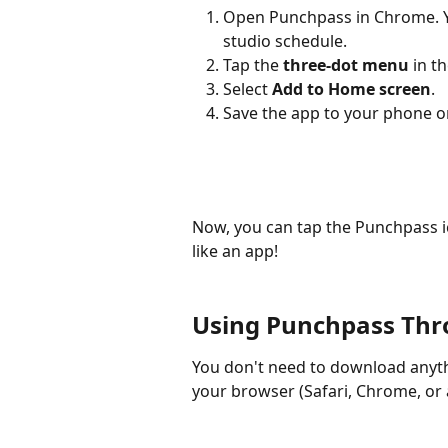
Open Punchpass in Chrome. 
studio schedule.
Tap the 
three-dot menu
 in t
Select 
Add to Home screen
.
Save the app to your phone or
Now, you can tap the Punchpass i
like an app!​
Using Punchpass Thr
You don't need to download anyth
your browser (Safari, Chrome, or 