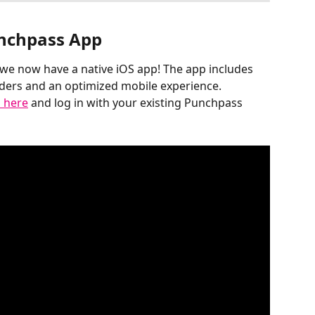
nchpass App
, we now have a native iOS app! The app includes 
nders and an optimized mobile experience. 
 here
 and log in with your existing Punchpass 