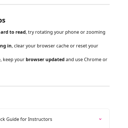
ps
hard to read
, try rotating your phone or zooming 
ing in
, clear your browser cache or reset your 
, keep your 
browser updated
 and use Chrome or 
ck Guide for Instructors