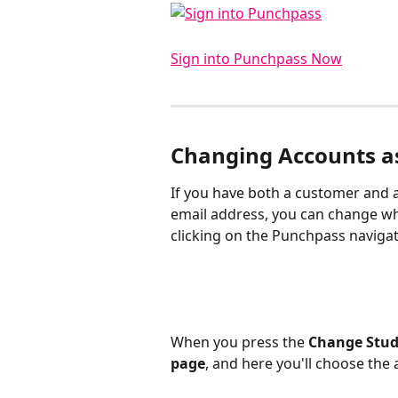
Sign into Punchpass Now
Changing Accounts as
​If you have both a customer and 
email address, you can change wh
clicking on the Punchpass navigat
When you press the 
Change Stud
page
, and here you'll choose the a