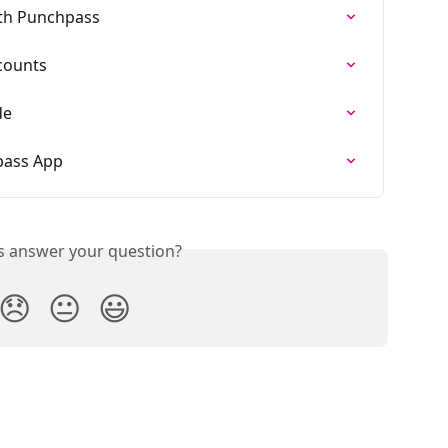
ith Punchpass
counts
de
ass App
is answer your question?
😞
😐
😃