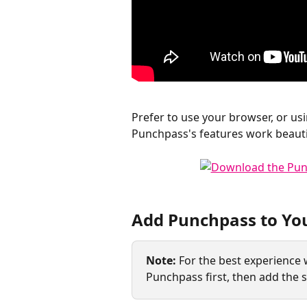
​Prefer to use your browser, or us
Punchpass's features work beauti
Add Punchpass to Yo
Note:
 For the best experience
Punchpass first, then add the s