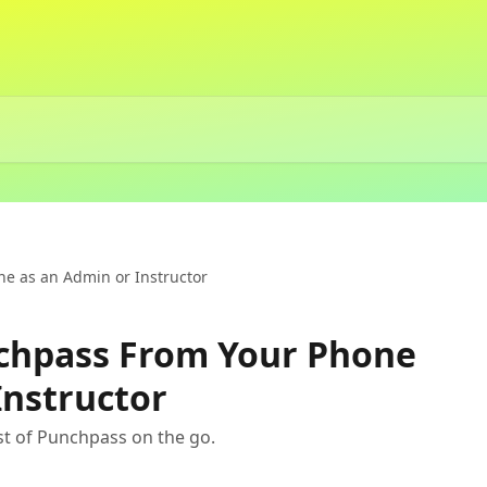
e as an Admin or Instructor
chpass From Your Phone
Instructor
t of Punchpass on the go.