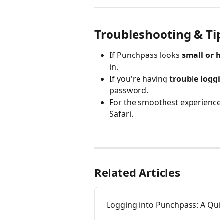
Troubleshooting & Ti
If Punchpass looks 
small or 
in.
If you're having 
trouble logg
password.
For the smoothest experience
Safari.
​ 
Related Articles
Logging into Punchpass: A Qui