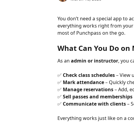
You don’t need a special app to 
everything works right from your
most of Punchpass on the go. 
What Can You Do on 
As an 
admin or instructor
, you 
✅ 
Check class schedules
 – View 
✅ 
Mark attendance
 – Quickly ch
✅ 
Manage reservations
 – Add, 
✅ 
Sell passes and memberships
✅ 
Communicate with clients
 – 
Everything works just like on a c