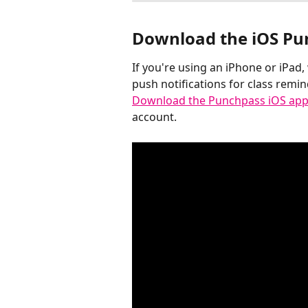
Download the iOS Pu
If you're using an iPhone or iPad
push notifications for class remi
Download the Punchpass iOS app
account.