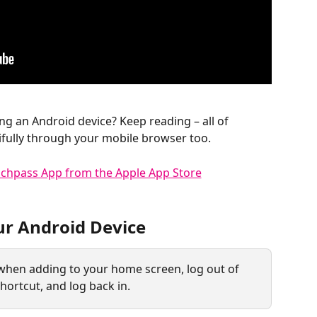
ing an Android device? Keep reading – all of 
fully through your mobile browser too.
ur Android Device
 when adding to your home screen, log out of 
hortcut, and log back in.