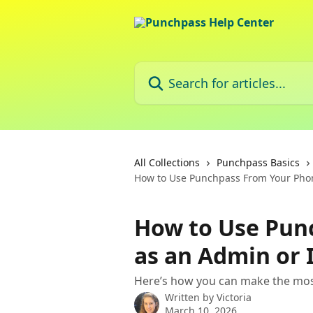
Skip to main content
Search for articles...
All Collections
Punchpass Basics
How to Use Punchpass From Your Phon
How to Use Pun
as an Admin or 
Here’s how you can make the mos
Written by
Victoria
March 10, 2026