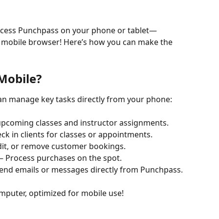
access Punchpass on your phone or tablet—
 mobile browser! Here’s how you can make the 
Mobile?
can manage key tasks directly from your phone:
upcoming classes and instructor assignments.
eck in clients for classes or appointments.
edit, or remove customer bookings.
 – Process purchases on the spot.
Send emails or messages directly from Punchpass.
omputer, optimized for mobile use!