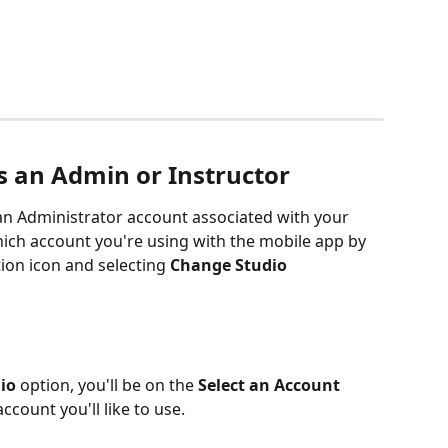
 an Admin or Instructor
an Administrator account associated with your 
ich account you're using with the mobile app by 
ion icon and selecting 
Change Studio
io 
option, you'll be on the
 Select an Account 
ccount you'll like to use. 