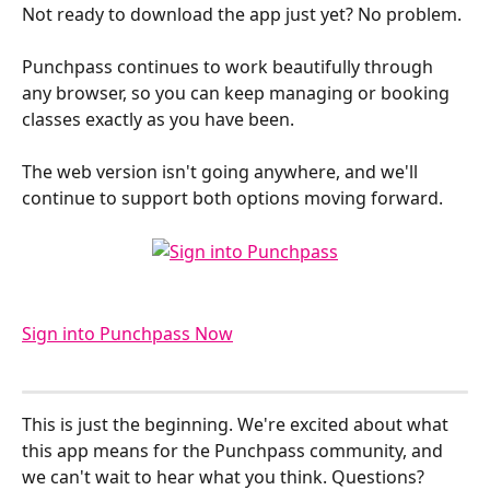
Not ready to download the app just yet? No problem. 
Punchpass continues to work beautifully through 
any browser, so you can keep managing or booking 
classes exactly as you have been. 
The web version isn't going anywhere, and we'll 
continue to support both options moving forward.
Sign into Punchpass Now
This is just the beginning. We're excited about what 
this app means for the Punchpass community, and 
we can't wait to hear what you think. Questions? 