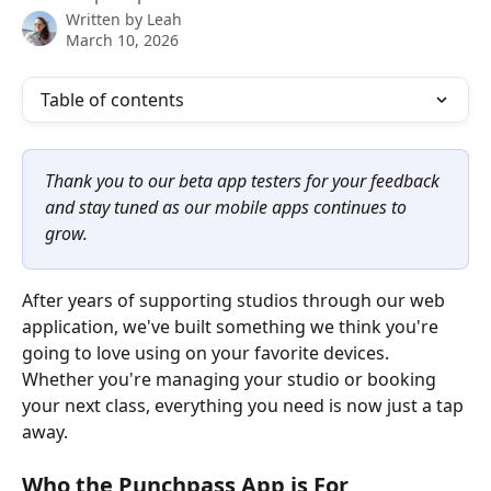
Written by
Leah
March 10, 2026
Table of contents
Thank you to our beta app testers for your feedback 
and stay tuned as our mobile apps continues to 
grow.
After years of supporting studios through our web 
application, we've built something we think you're 
going to love using on your favorite devices. 
Whether you're managing your studio or booking 
your next class, everything you need is now just a tap 
away.
Who the Punchpass App is For