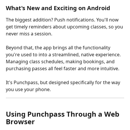
What's New and Exciting on Android
The biggest addition? Push notifications. You'll now 
get timely reminders about upcoming classes, so you 
never miss a session.
Beyond that, the app brings all the functionality 
you're used to into a streamlined, native experience. 
Managing class schedules, making bookings, and 
purchasing passes all feel faster and more intuitive.
It's Punchpass, but designed specifically for the way 
you use your phone.
Using Punchpass Through a Web 
Browser