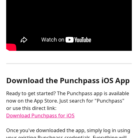
Download the Punchpass iOS App
Ready to get started? The Punchpass app is available 
now on the App Store. Just search for "Punchpass" 
or use this direct link:
Download Punchpass for iOS
Once you've downloaded the app, simply log in using 
your existing Punchpass credentials. Everything will 