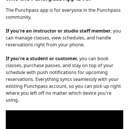
The Punchpass app is for everyone in the Punchpass 
community. 
If you're an instructor or studio staff member
, you 
can manage classes, view schedules, and handle 
reservations right from your phone. 
If you're a student or customer,
 you can book 
classes, purchase passes, and stay on top of your 
schedule with push notifications for upcoming 
reservations. Everything syncs seamlessly with your 
existing Punchpass account, so you can pick up right 
where you left off no matter which device you're 
using.