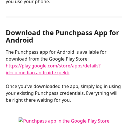
you use your phone.
​ 
Download the Punchpass App for 
Android 
The Punchpass app for Android is available for 
download from the Google Play Store: 
https://play.google.com/store/apps/details?
id=co.median.android.zrpekb
Once you've downloaded the app, simply log in using 
your existing Punchpass credentials. Everything will 
be right there waiting for you.