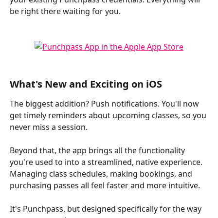
be right there waiting for you.
What's New and Exciting on iOS
The biggest addition? Push notifications. You'll now 
get timely reminders about upcoming classes, so you 
never miss a session. 
Beyond that, the app brings all the functionality 
you're used to into a streamlined, native experience. 
Managing class schedules, making bookings, and 
purchasing passes all feel faster and more intuitive. 
It's Punchpass, but designed specifically for the way 