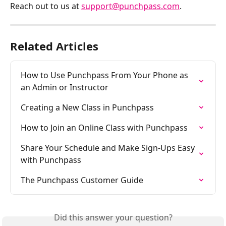
Reach out to us at 
support@punchpass.com
.
Related Articles
How to Use Punchpass From Your Phone as 
an Admin or Instructor
Creating a New Class in Punchpass
How to Join an Online Class with Punchpass
Share Your Schedule and Make Sign-Ups Easy 
with Punchpass
The Punchpass Customer Guide
Did this answer your question?