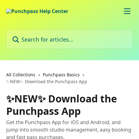
Skip to main content
Search for articles...
All Collections
Punchpass Basics
✨NEW✨ Download the Punchpass App
✨NEW✨ Download the
Punchpass App
Get the Punchpass App for iOS and Android, and
jump into smooth studio management, easy booking
and fast pass purchases.