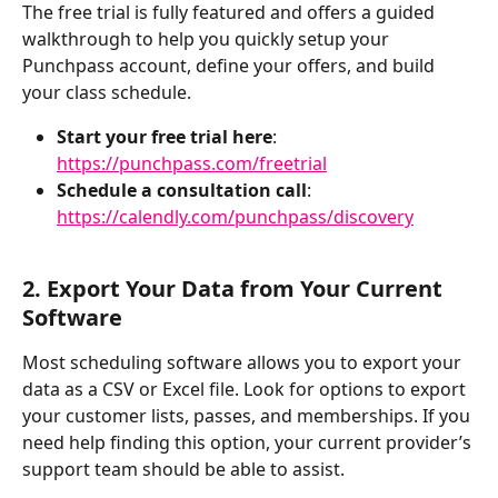
The free trial is fully featured and offers a guided 
walkthrough to help you quickly setup your 
Punchpass account, define your offers, and build 
your class schedule. 
Start your free trial here
: 
https://punchpass.com/freetrial
Schedule a consultation call
: 
https://calendly.com/punchpass/discovery
2. Export Your Data from Your Current 
Software
Most scheduling software allows you to export your 
data as a CSV or Excel file. Look for options to export 
your customer lists, passes, and memberships. If you 
need help finding this option, your current provider’s 
support team should be able to assist. 