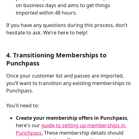
on business days and aims to get things 
imported within 48 hours.
If you have any questions during this process, don’t 
hesitate to ask. We’re here to help!
​ 
4. Transitioning Memberships to 
Punchpass
Once your customer list and passes are imported, 
you’ll want to transition any existing memberships to 
Punchpass. 
You'll need to:
Create your membership offers in Punchpass
, 
here's our 
guide to setting up memberships in 
Punchpass.
 These membership details should 