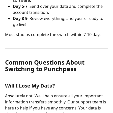
software. 
Day 5-7
: Send over your data and complete the 
account transition. 
Day 8-9
: Review everything, and you’re ready to 
go live!
Most studios complete the switch within 7-10 days! 
Common Questions About 
Switching to Punchpass
Will I Lose My Data?
Absolutely not! We'll help ensure all your important 
information transfers smoothly. Our support team is 
here to help if you have any concerns. Your data is 