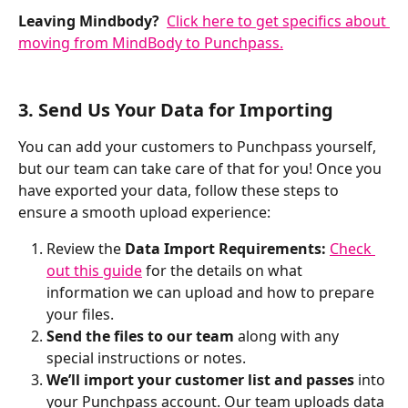
Leaving Mindbody? 
Click here to get specifics about 
moving from MindBody to Punchpass.
3. Send Us Your Data for Importing
You can add your customers to Punchpass yourself, 
but our team can take care of that for you! Once you 
have exported your data, follow these steps to 
ensure a smooth upload experience:
Review the 
Data Import Requirements: 
Check 
out this guide
 for the details on what 
information we can upload and how to prepare 
your files.  
Send the files to our team
 along with any 
special instructions or notes.
We’ll import your customer list and passes
 into 
your Punchpass account. Our team uploads data 