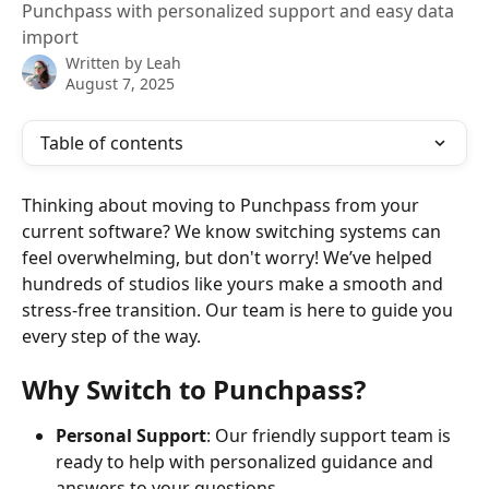
Punchpass with personalized support and easy data
import
Written by
Leah
August 7, 2025
Table of contents
Thinking about moving to Punchpass from your 
current software? We know switching systems can 
feel overwhelming, but don't worry! We’ve helped 
hundreds of studios like yours make a smooth and 
stress-free transition. Our team is here to guide you 
every step of the way.
Why Switch to Punchpass?
Personal Support
: Our friendly support team is 
ready to help with personalized guidance and 
answers to your questions.