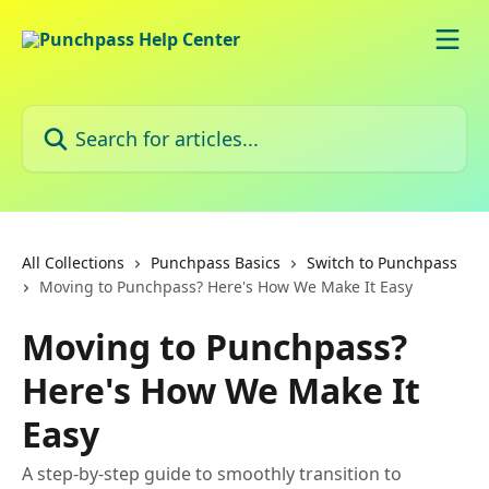
Skip to main content
Search for articles...
All Collections
Punchpass Basics
Switch to Punchpass
Moving to Punchpass? Here's How We Make It Easy
Moving to Punchpass?
Here's How We Make It
Easy
A step-by-step guide to smoothly transition to