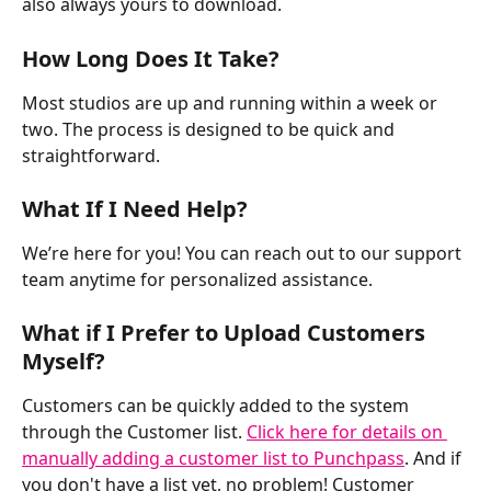
also always yours to download. 
How Long Does It Take?
Most studios are up and running within a week or 
two. The process is designed to be quick and 
straightforward.
What If I Need Help?
We’re here for you! You can reach out to our support 
team anytime for personalized assistance.
What if I Prefer to Upload Customers 
Myself?
Customers can be quickly added to the system 
through the Customer list. 
Click here for details on 
manually adding a customer list to Punchpass
. And if 
you don't have a list yet, no problem! Customer 