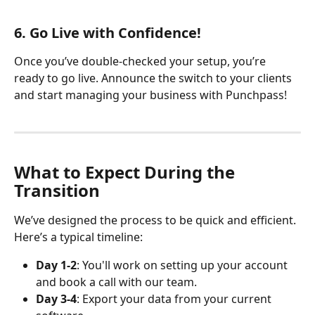
​ 
6. Go Live with Confidence!
Once you’ve double-checked your setup, you’re 
ready to go live. Announce the switch to your clients 
and start managing your business with Punchpass!
What to Expect During the 
Transition
We’ve designed the process to be quick and efficient. 
Here’s a typical timeline:
Day 1-2
: You'll work on setting up your account 
and book a call with our team. 
Day 3-4
: Export your data from your current 