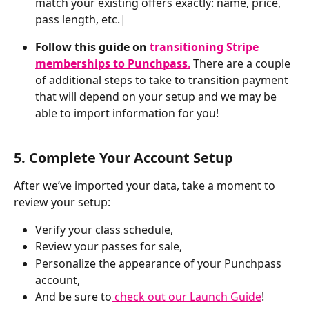
match your existing offers exactly: name, price, 
pass length, etc.|
Follow this guide on 
transitioning Stripe 
memberships to Punchpass
.
 There are a couple 
of additional steps to take to transition payment 
that will depend on your setup and we may be 
able to import information for you!
5. Complete Your Account Setup
After we’ve imported your data, take a moment to 
review your setup:
Verify your class schedule,
Review your passes for sale, 
Personalize the appearance of your Punchpass 
account,
And be sure to
 check out our Launch Guide
!