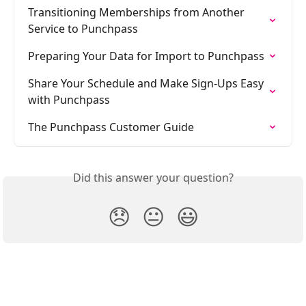
Transitioning Memberships from Another 
Service to Punchpass
Preparing Your Data for Import to Punchpass
Share Your Schedule and Make Sign-Ups Easy 
with Punchpass
The Punchpass Customer Guide
Did this answer your question?
😞
😐
😃