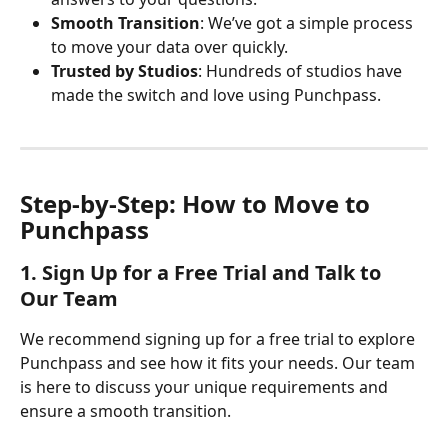
Smooth Transition
: We’ve got a simple process 
to move your data over quickly.
Trusted by Studios
: Hundreds of studios have 
made the switch and love using Punchpass.
Step-by-Step: How to Move to 
Punchpass
1. Sign Up for a Free Trial and Talk to 
Our Team
We recommend signing up for a free trial to explore 
Punchpass and see how it fits your needs. Our team 
is here to discuss your unique requirements and 
ensure a smooth transition. 