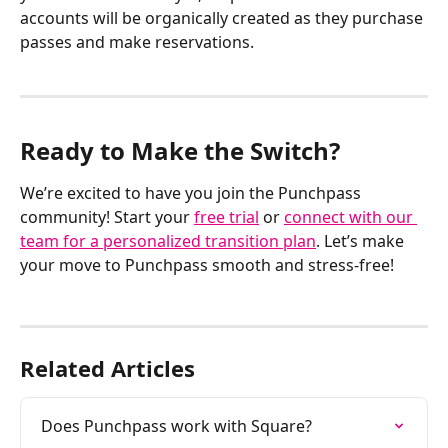
accounts will be organically created as they purchase 
passes and make reservations. 
Ready to Make the Switch?
We’re excited to have you join the Punchpass 
community! Start your 
free trial
 or 
connect with our 
team for a personalized transition plan
. Let’s make 
your move to Punchpass smooth and stress-free!
Related Articles
Does Punchpass work with Square?