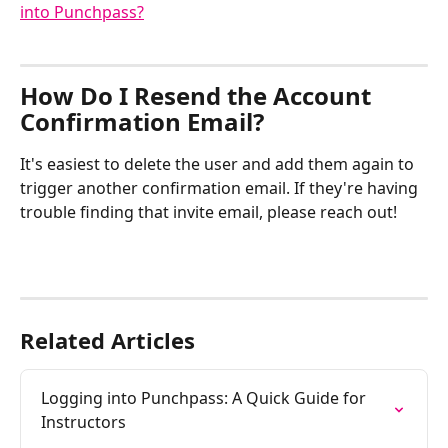
into Punchpass?
How Do I Resend the Account 
Confirmation Email? 
It's easiest to delete the user and add them again to 
trigger another confirmation email. If they're having 
trouble finding that invite email, please reach out!
Related Articles
Logging into Punchpass: A Quick Guide for 
Instructors