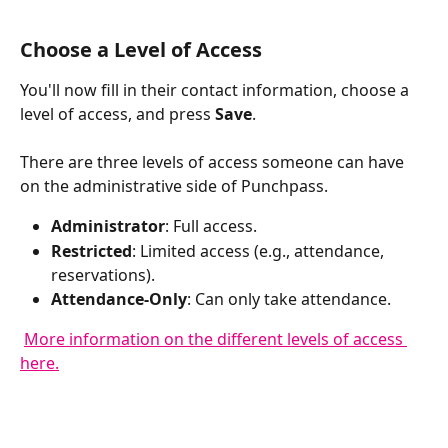
Choose a Level of Access
You'll now fill in their contact information, choose a 
level of access, and press 
Save
.
There are three levels of access someone can have 
on the administrative side of Punchpass. 
Administrator
: Full access.
Restricted
: Limited access (e.g., attendance, 
reservations).
Attendance-Only
: Can only take attendance.
More information on the different levels of access 
here.