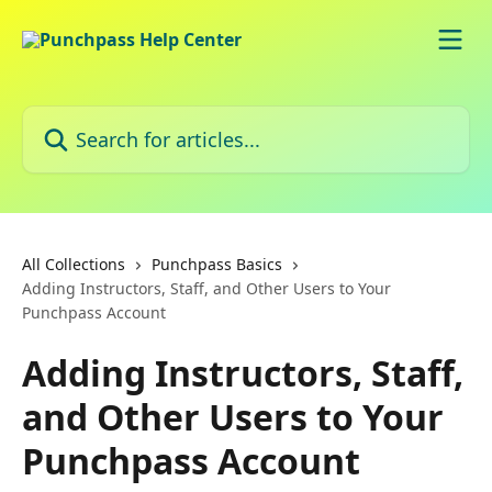
Skip to main content
Search for articles...
All Collections
Punchpass Basics
Adding Instructors, Staff, and Other Users to Your
Punchpass Account
Adding Instructors, Staff,
and Other Users to Your
Punchpass Account