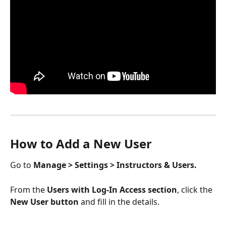
How to Add a New User 
Go to 
Manage > Settings > Instructors & Users. 
From the 
Users with Log-In Access section
, click the
New User button
 and fill in the details. 