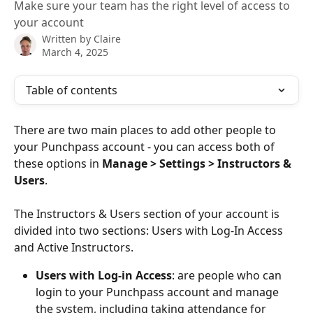
Make sure your team has the right level of access to
your account
Written by
Claire
March 4, 2025
Table of contents
There are two main places to add other people to 
your Punchpass account - you can access both of 
these options in 
Manage > Settings > Instructors & 
Users
. 
The Instructors & Users section of your account is 
divided into two sections: Users with Log-In Access 
and Active Instructors. 
Users with Log-in Access
: are people who can 
login to your Punchpass account and manage 
the system, including taking attendance for 