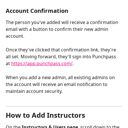
Account Confirmation
The person you've added will receive a confirmation 
email with a button to confirm their new admin 
account.
Once they've clicked that confirmation link, they're 
all set. Moving forward, they'll sign into Punchpass 
at 
https://app.punchpass.com/
. 
When you add a new admin, all existing admins on 
the account will receive an email notification to 
maintain account security.
How to Add Instructors
On the 
Instructors & Users page
, scroll down to the 