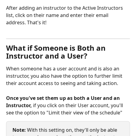
After adding an instructor to the Active Instructors 
list, click on their name and enter their email 
address. That's it!
What if Someone is Both an 
Instructor and a User? 
When someone has a user account and is also an 
instructor, you also have the option to further limit 
their account access to seeing and taking action. 
Once you've set them up as both a User and an 
Instructor, 
if you click on their User account, you'll 
see the option to "Limit their view of the schedule" 
Note:
 With this setting on, they'll only be able 