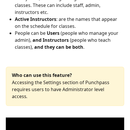
classes. These can include staff, admin, 
instructors etc.
Active Instructors
: are the names that appear 
on the schedule for classes.
People can be 
Users
 (people who manage your 
admin), 
and Instructors 
(people who teach 
classes), 
and they can be both
.
Who can use this feature?
Accessing the Settings section of Punchpass 
requires users to have Administrator level 
access
.