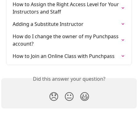
How to Assign the Right Access Level for Your 
Instructors and Staff
Adding a Substitute Instructor
How do I change the owner of my Punchpass 
account?
How to Join an Online Class with Punchpass
Did this answer your question?
😞
😐
😃