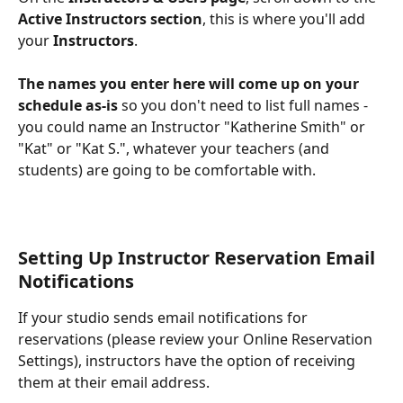
Active Instructors section
, this is where you'll add 
your
 Instructors
.
The names you enter here will come up on your 
schedule as-is 
so you don't need to list full names - 
you could name an Instructor "Katherine Smith" or 
"Kat" or "Kat S.", whatever your teachers (and 
students) are going to be comfortable with.
Setting Up Instructor Reservation Email 
Notifications
If your studio sends email notifications for 
reservations (please review your Online Reservation 
Settings), instructors have the option of receiving 
them at their email address.