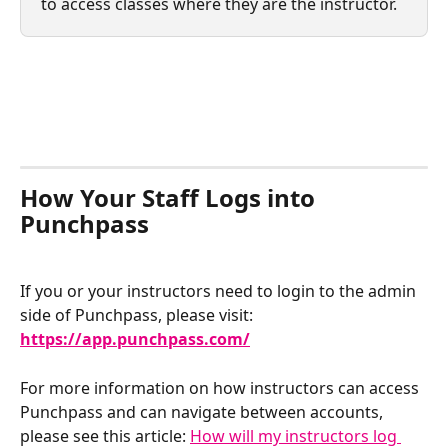
to access classes where they are the instructor.
How Your Staff Logs into 
Punchpass
If you or your instructors need to login to the admin 
side of Punchpass, please visit: 
https://app.punchpass.com/
For more information on how instructors can access 
Punchpass and can navigate between accounts, 
please see this article: 
How will my instructors log 