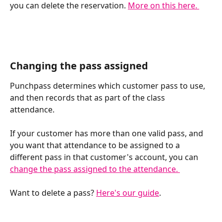
you can delete the reservation. 
More on this here. 
Changing the pass assigned
Punchpass determines which customer pass to use, 
and then records that as part of the class 
attendance. 
If your customer has more than one valid pass, and 
you want that attendance to be assigned to a 
different pass in that customer's account, you can 
change the pass assigned to the attendance. 
Want to delete a pass? 
Here's our guide
. 