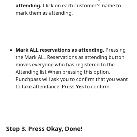
attending. 
Click on each customer's name to 
mark them as attending.
Mark ALL reservations as attending. 
Pressing 
the Mark ALL Reservations as attending button 
moves everyone who has registered to the 
Attending list When pressing this option, 
Punchpass will ask you to confirm that you want 
to take attendance. Press 
Yes
 to confirm. 
Step 3. Press Okay, Done! 