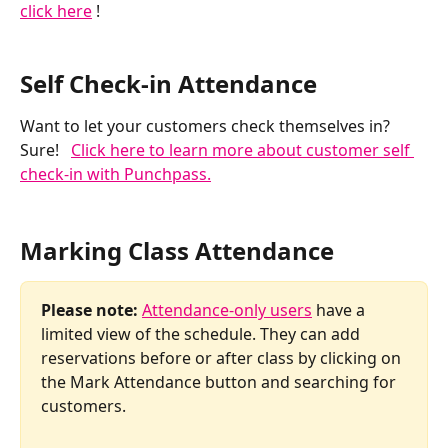
click here
 !
Self Check-in Attendance 
Want to let your customers check themselves in?  
Sure!   
Click here to learn more about customer self 
check-in with Punchpass.
Marking Class Attendance 
Please note: 
Attendance-only users
 have a 
limited view of the schedule. They can add 
reservations before or after class by clicking on 
the Mark Attendance button and searching for 
customers. 