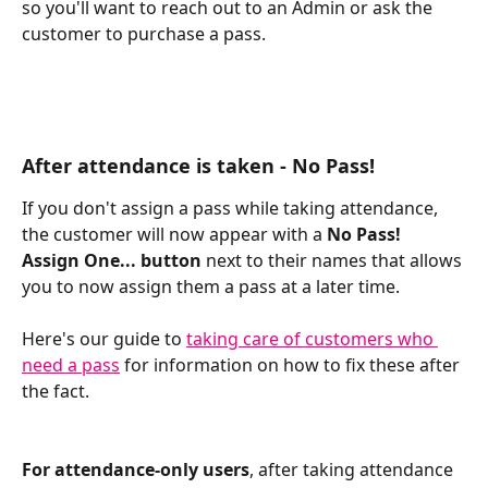
so you'll want to reach out to an Admin or ask the 
customer to purchase a pass. 
After attendance is taken - No Pass! 
If you don't assign a pass while taking attendance, 
the customer will now appear with a
 No Pass! 
Assign One... button
 next to their names that allows 
you to now assign them a pass at a later time. 
Here's our guide to 
taking care of customers who 
need a pass
 for information on how to fix these after 
the fact.
For attendance-only users
, after taking attendance 