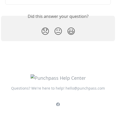
Did this answer your question?
😞
😐
😃
Questions? We're here to help!
hello@punchpass.com