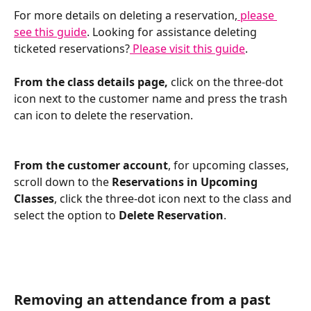
For more details on deleting a reservation,
 please 
see this guide
. Looking for assistance deleting 
ticketed reservations?
 Please visit this guide
.
From the class details page, 
click on the three-dot 
icon next to the customer name and press the trash 
can icon to delete the reservation. 
From the customer account
, for upcoming classes, 
scroll down to the 
Reservations in Upcoming 
Classes
, click the three-dot icon next to the class and 
select the option to 
Delete Reservation
. 
Removing an attendance from a past 