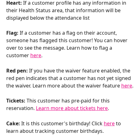
Heart: 
If a customer profile has any information in 
their Health Status area, that information will be 
displayed below the attendance list
Flag: 
If a customer has a flag on their account, 
someone has flagged this customer! You can hover 
over to see the message. Learn how to flag a 
customer 
here
.
Red pen:
 If you have the waiver feature enabled, the 
red pen indicates that a customer has not yet signed 
the waiver. Learn more about the waiver feature 
here
.
Tickets: 
This customer has pre-paid for this 
reservation. 
Learn more about tickets here
.
Cake: 
It is this customer's birthday! Click 
here
 to 
learn about tracking customer birthdays.