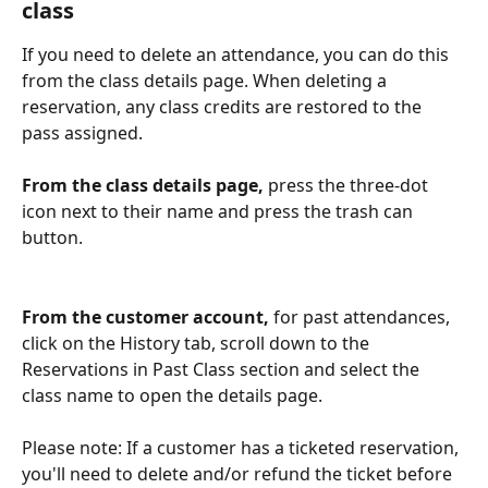
class
If you need to delete an attendance, you can do this 
from the class details page. When deleting a 
reservation, any class credits are restored to the 
pass assigned. 
From the class details page,
 press the three-dot 
icon next to their name and press the trash can 
button.   
From the customer account, 
for past attendances, 
click on the History tab, scroll down to the 
Reservations in Past Class section and select the 
class name to open the details page. 
Please note: If a customer has a ticketed reservation, 
you'll need to delete and/or refund the ticket before 