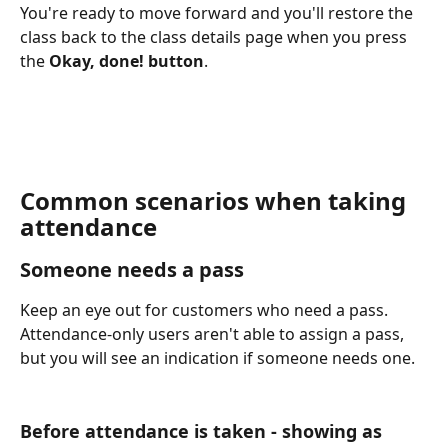
You're ready to move forward and you'll restore the 
class back to the class details page when you press 
the 
Okay, done! button
. 
Common scenarios when taking 
attendance
Someone needs a pass
Keep an eye out for customers who need a pass.  
Attendance-only users aren't able to assign a pass, 
but you will see an indication if someone needs one.
Before attendance is taken - showing as 