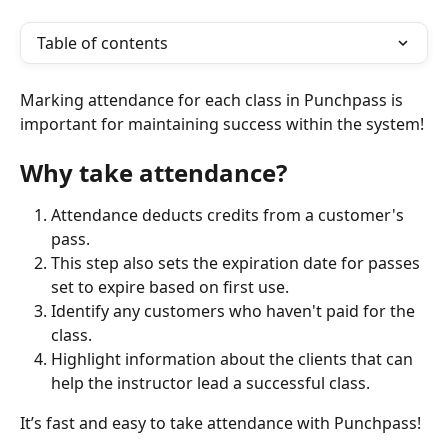
Table of contents
Marking attendance for each class in Punchpass is 
important for maintaining success within the system!
Why take attendance? 
Attendance deducts credits from a customer's 
pass.
This step also sets the expiration date for passes 
set to expire based on first use.
Identify any customers who haven't paid for the 
class. 
Highlight information about the clients that can 
help the instructor lead a successful class.
It’s fast and easy to take attendance with Punchpass!