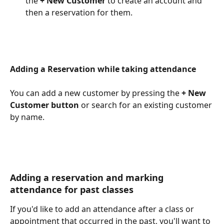
the 
+ New Customer 
to create an account and 
then a reservation for them.
Adding a Reservation while taking attendance
​  
You can add a new customer by pressing the 
+ New 
Customer button
 or search for an existing customer 
by name. 
Adding a reservation and marking 
attendance for past classes
If you'd like to add an attendance after a class or 
appointment that occurred in the past, you'll want to 