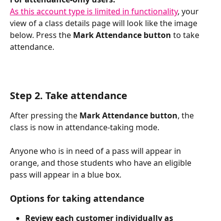
As this account type is limited in functionality
, your 
view of a class details page will look like the image 
below. Press the 
Mark Attendance button
 to take 
attendance. 
Step 2. Take attendance
After pressing the 
Mark Attendance button
, the 
class is now in attendance-taking mode. 
Anyone who is in need of a pass will appear in 
orange, and those students who have an eligible 
pass will appear in a blue box. 
Options for taking attendance
Review each customer individually as 