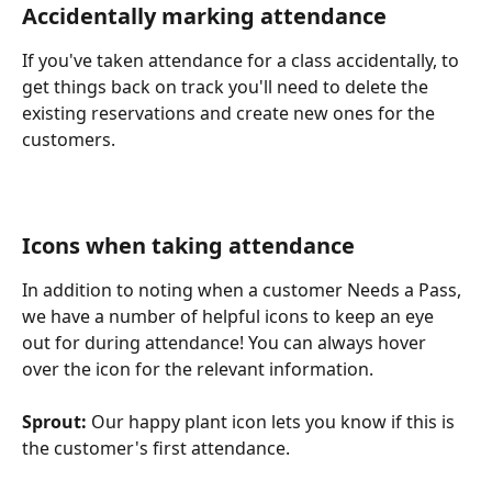
Accidentally marking attendance
If you've taken attendance for a class accidentally, to 
get things back on track you'll need to delete the 
existing reservations and create new ones for the 
customers.
​ 
Icons when taking attendance
In addition to noting when a customer Needs a Pass, 
we have a number of helpful icons to keep an eye 
out for during attendance! You can always hover 
over the icon for the relevant information.
Sprout:
 Our happy plant icon lets you know if this is 
the customer's first attendance.