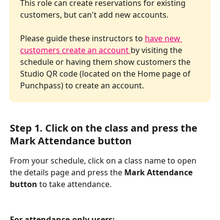
This role can create reservations for existing 
customers, but can't add new accounts. 
Please guide these instructors to 
have new 
customers create an account 
by visiting the 
schedule or having them show customers the 
Studio QR code (located on the Home page of 
Punchpass) to create an account. 
Step 1. Click on the class and press the 
Mark Attendance button
From your schedule, click on a class name to open 
the details page and press the 
Mark Attendance 
button
 to take attendance. 
For attendance-only users: