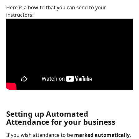
Here is a how-to that you can send to your 
instructors: 
Setting up Automated 
Attendance for your business
If you wish attendance to be 
marked automatically
, 