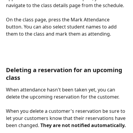
navigate to the class details page from the schedule.
On the class page, press the Mark Attendance 
button. You can also select student names to add 
them to the class and mark them as attending. 
Deleting a reservation for an upcoming 
class
When attendance hasn't been taken yet, you can 
delete the upcoming reservation for the customer. 
When you delete a customer's reservation be sure to 
let your customers know that their reservations have 
been changed. 
They are not notified automatically. 