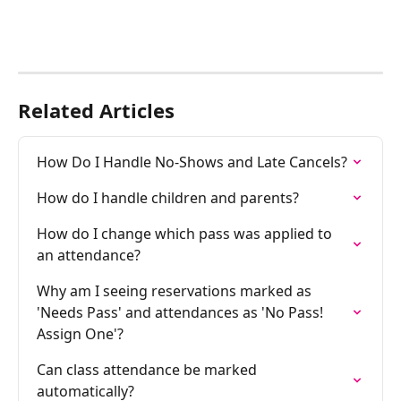
Related Articles
How Do I Handle No-Shows and Late Cancels?
How do I handle children and parents?
How do I change which pass was applied to 
an attendance?
Why am I seeing reservations marked as 
'Needs Pass' and attendances as 'No Pass! 
Assign One'?
Can class attendance be marked 
automatically?