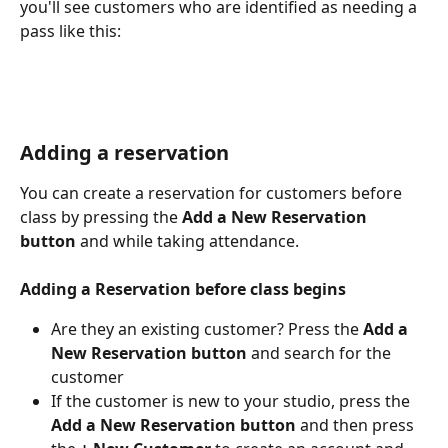
you'll see customers who are identified as needing a 
pass like this: 
Adding a reservation
You can create a reservation for customers before 
class by pressing the 
Add a New Reservation 
button
 and while taking attendance. 
Adding a Reservation before class begins 
Are they an existing customer? Press the 
Add a 
New Reservation button
 and search for the 
customer
If the customer is new to your studio, press the 
Add a New Reservation button
 and then press 