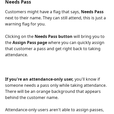
Needs Pass
Customers might have a flag that says, 
Needs Pass
next to their name. They can still attend, this is just a 
warning flag for you.  
Clicking on the 
Needs Pass button
 will bring you to 
the 
Assign Pass page 
where you can quickly assign 
that customer a pass and get right back to taking 
attendance.
If you're an attendance-only user,
 you'll know if 
someone needs a pass only while taking attendance. 
There will be an orange background that appears 
behind the customer name. 
Attendance-only users aren't able to assign passes, 