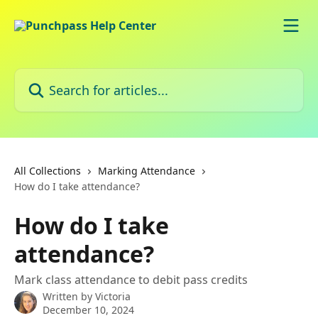
Skip to main content
Search for articles...
All Collections
Marking Attendance
How do I take attendance?
How do I take
attendance?
Mark class attendance to debit pass credits
Written by
Victoria
December 10, 2024