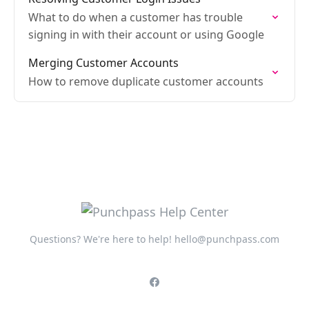
What to do when a customer has trouble
signing in with their account or using Google
Merging Customer Accounts
How to remove duplicate customer accounts
Questions? We're here to help!
hello@punchpass.com