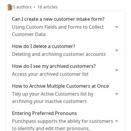
5 authors
16 articles
Can I create a new customer intake form?
Using Custom Fields and Forms to Collect
Customer Data
How do I delete a customer?
Deleting and archiving customer accounts
How do I see my archived customers?
Access your archived customer list
How to Archive Multiple Customers at Once
Tidy up your Active Customers list by
archiving your inactive customers
Entering Preferred Pronouns
Punchpass supports the ability for customers
to identify and edit their pronouns.