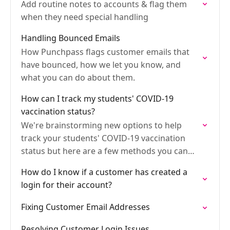
Add routine notes to accounts & flag them
when they need special handling
Handling Bounced Emails
How Punchpass flags customer emails that
have bounced, how we let you know, and
what you can do about them.
How can I track my students' COVID-19
vaccination status?
We're brainstorming new options to help
track your students' COVID-19 vaccination
status but here are a few methods you can
use right away.
How do I know if a customer has created a
login for their account?
Fixing Customer Email Addresses
Resolving Customer Login Issues