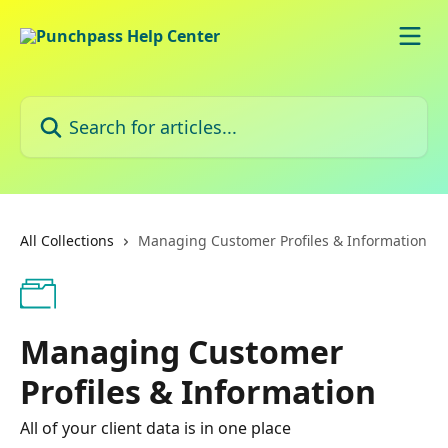
Skip to main content
Search for articles...
All Collections
Managing Customer Profiles & Information
Managing Customer
Profiles & Information
All of your client data is in one place