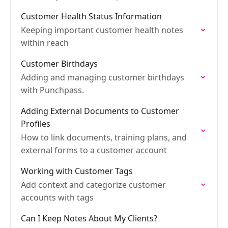
Customer Health Status Information
Keeping important customer health notes
within reach
Customer Birthdays
Adding and managing customer birthdays
with Punchpass.
Adding External Documents to Customer
Profiles
How to link documents, training plans, and
external forms to a customer account
Working with Customer Tags
Add context and categorize customer
accounts with tags
Can I Keep Notes About My Clients?