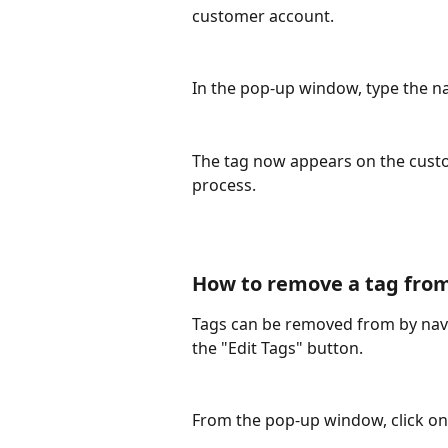
customer account. 
In the pop-up window, type the na
The tag now appears on the custo
process. 
How to remove a tag from
Tags can be removed from by navi
the "Edit Tags" button.
From the pop-up window, click on 