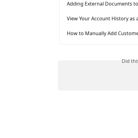
Adding External Documents to
View Your Account History as
How to Manually Add Custome
Did th