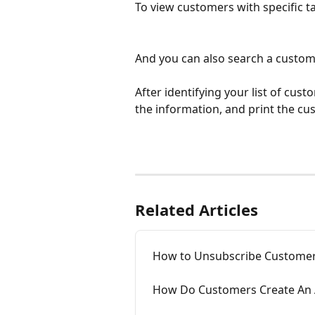
To view customers with specific ta
And you can also search a custome
After identifying your list of cus
the information, and print the c
Related Articles
How to Unsubscribe Customer
How Do Customers Create An 