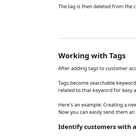
The tag is then deleted from the 
Working with Tags
After adding tags to customer acc
Tags become searchable keywords 
related to that keyword for easy 
Here's an example: Creating a new 
Now you can easily send them an 
Identify customers with a 