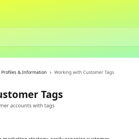
rofiles & Information
Working with Customer Tags
ustomer Tags
mer accounts with tags