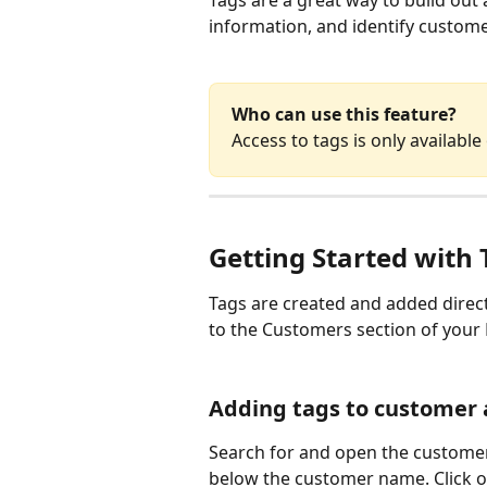
Tags are a great way to build out
information, and identify customer
Who can use this feature? 
Access to tags is only available
Getting Started with 
Tags are created and added direct
to the Customers section of your
Adding tags to customer 
Search for and open the customer 
below the customer name. Click on