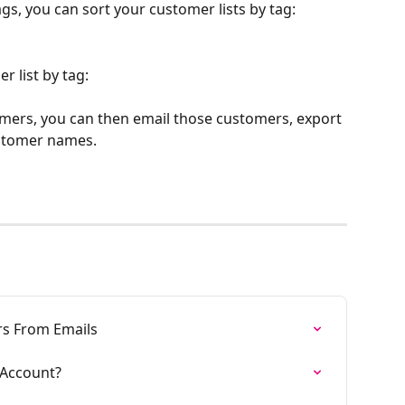
gs, you can sort your customer lists by tag: 
r list by tag:
tomers, you can then email those customers, export 
ustomer names. 
s From Emails
Account?