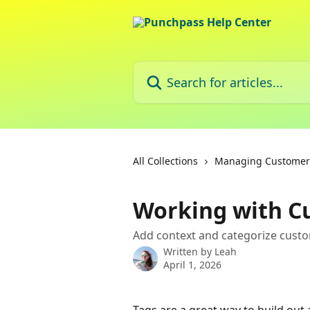
Skip to main content
Search for articles...
All Collections
Managing Customer P
Working with C
Add context and categorize custo
Written by
Leah
April 1, 2026