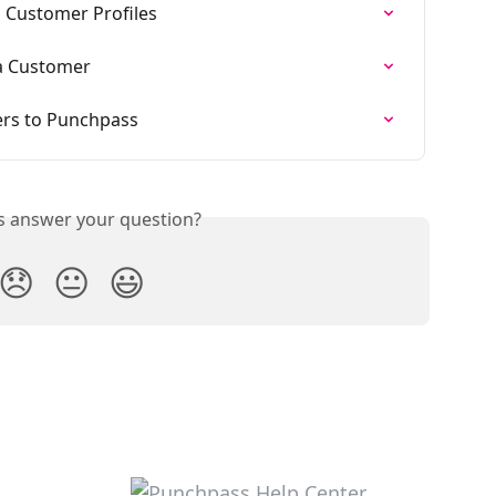
 Customer Profiles
 a Customer
rs to Punchpass
is answer your question?
😞
😐
😃