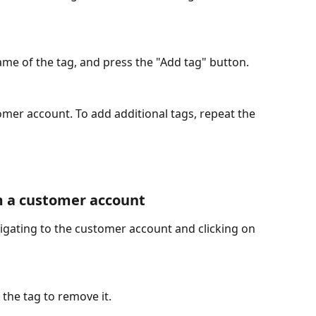
me of the tag, and press the "Add tag" button. 
mer account. To add additional tags, repeat the 
 a customer account 
gating to the customer account and clicking on 
the tag to remove it. 