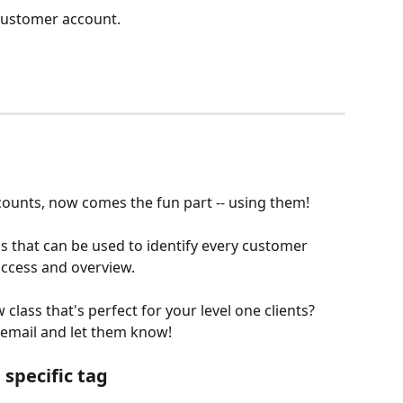
customer account. 
ounts, now comes the fun part -- using them! 
that can be used to identify every customer 
access and overview.
class that's perfect for your level one clients? 
email and let them know!
specific tag 