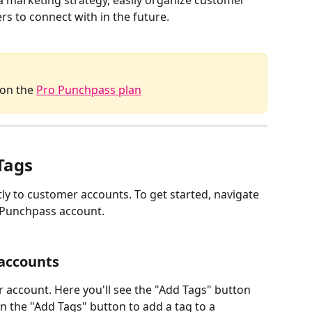
 a marketing strategy, easily organize customer 
s to connect with in the future. 
 on the 
Pro Punchpass plan
Tags
ly to customer accounts. To get started, navigate 
 Punchpass account. 
accounts 
account. Here you'll see the "Add Tags" button 
 the "Add Tags" button to add a tag to a 