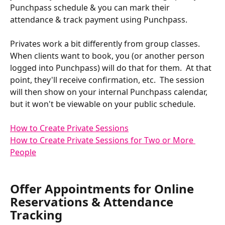
Punchpass schedule & you can mark their 
attendance & track payment using Punchpass. 
Privates work a bit differently from group classes.  
When clients want to book, you (or another person 
logged into Punchpass) will do that for them.  At that 
point, they'll receive confirmation, etc.  The session 
will then show on your internal Punchpass calendar, 
but it won't be viewable on your public schedule.
How to Create Private Sessions
How to Create Private Sessions for Two or More 
People
Offer Appointments for Online 
Reservations & Attendance 
Tracking