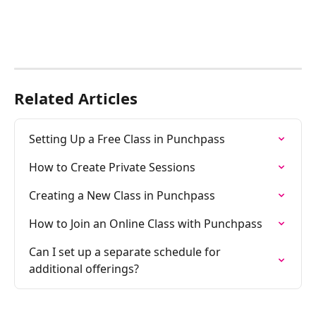
Related Articles
Setting Up a Free Class in Punchpass
How to Create Private Sessions
Creating a New Class in Punchpass
How to Join an Online Class with Punchpass
Can I set up a separate schedule for 
additional offerings?