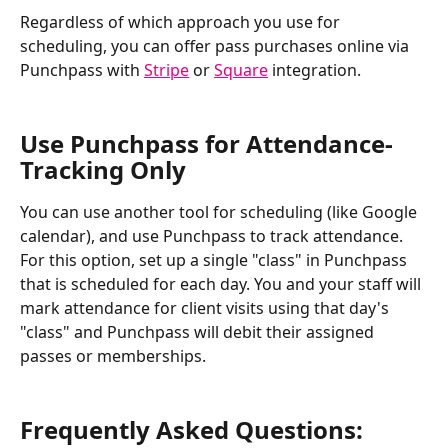
Regardless of which approach you use for 
scheduling, you can offer pass purchases online via 
Punchpass with 
Stripe
 or 
Square
 integration. 
Use Punchpass for Attendance-
Tracking Only
You can use another tool for scheduling (like Google 
calendar), and use Punchpass to track attendance. 
For this option, set up a single "class" in Punchpass 
that is scheduled for each day. You and your staff will 
mark attendance for client visits using that day's 
"class" and Punchpass will debit their assigned 
passes or memberships.
Frequently Asked Questions: 