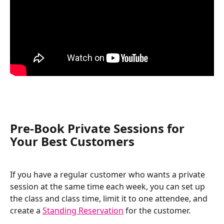
Pre-Book Private Sessions for 
Your Best Customers 
If you have a regular customer who wants a private 
session at the same time each week, you can set up 
the class and class time, limit it to one attendee, and 
create a 
Standing Reservation
 for the customer. 