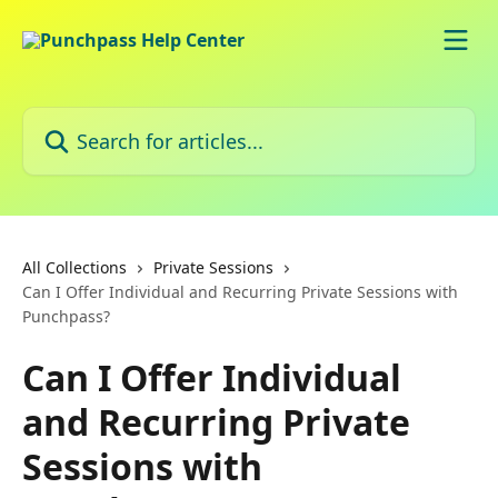
Skip to main content
Search for articles...
All Collections
Private Sessions
Can I Offer Individual and Recurring Private Sessions with
Punchpass?
Can I Offer Individual
and Recurring Private
Sessions with