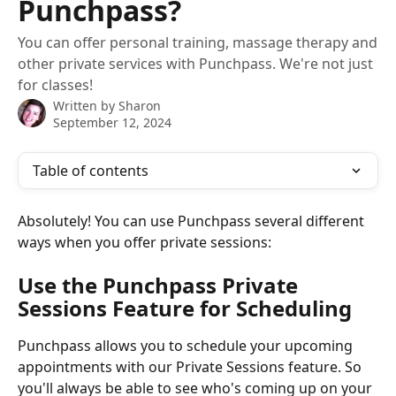
Punchpass?
You can offer personal training, massage therapy and
other private services with Punchpass. We're not just
for classes!
Written by
Sharon
September 12, 2024
Table of contents
Absolutely! You can use Punchpass several different 
ways when you offer private sessions:
Use the Punchpass Private 
Sessions Feature for Scheduling
Punchpass allows you to schedule your upcoming 
appointments with our Private Sessions feature. So 
you'll always be able to see who's coming up on your 