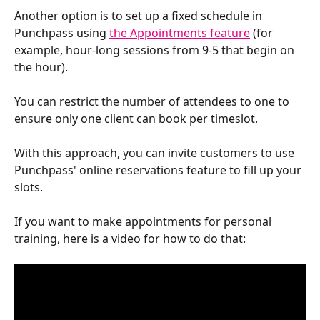
Another option is to set up a fixed schedule in 
Punchpass using 
the Appointments feature
 (for 
example, hour-long sessions from 9-5 that begin on 
the hour). 
You can restrict the number of attendees to one to 
ensure only one client can book per timeslot. 
With this approach, you can invite customers to use 
Punchpass' online reservations feature to fill up your 
slots.
If you want to make appointments for personal 
training, here is a video for how to do that: 