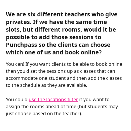
We are six different teachers who give 
privates. If we have the same time 
slots, but different rooms, would it be 
possible to add those sessions to 
Punchpass so the clients can choose 
which one of us and book online?
You can! If you want clients to be able to book online 
then you'd set the sessions up as classes that can 
accommodate one student and then add the classes 
to the schedule as they are available.
You could 
use the locations filter
 if you want to 
assign the rooms ahead of time (but students may 
just choose based on the teacher). 