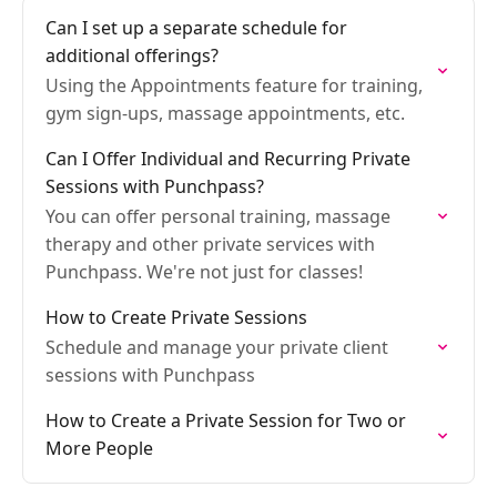
Can I set up a separate schedule for
additional offerings?
Using the Appointments feature for training,
gym sign-ups, massage appointments, etc.
Can I Offer Individual and Recurring Private
Sessions with Punchpass?
You can offer personal training, massage
therapy and other private services with
Punchpass. We're not just for classes!
How to Create Private Sessions
Schedule and manage your private client
sessions with Punchpass
How to Create a Private Session for Two or
More People