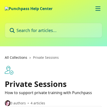
Skip to main content
Search for articles...
All Collections
Private Sessions
Private Sessions
How to support private training with Punchpass
3 authors
4 articles