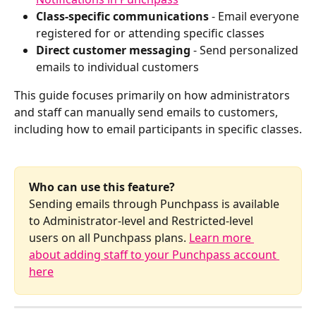
Class-specific communications
 - Email everyone 
registered for or attending specific classes
Direct customer messaging
 - Send personalized 
emails to individual customers 
This guide focuses primarily on how administrators 
and staff can manually send emails to customers, 
including how to email participants in specific classes.
Who can use this feature?
Sending emails through Punchpass is available 
to Administrator-level and Restricted-level 
users on all Punchpass plans. 
Learn more 
about adding staff to your Punchpass account 
here