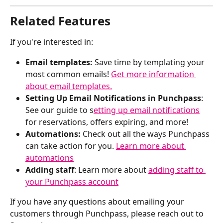
Related Features
If you're interested in:
Email templates: 
Save time by templating your 
most common emails! 
Get more information 
about email templates.
Setting Up Email Notifications in Punchpass
: 
See our guide to s
etting up email notifications
for reservations, offers expiring, and more!
Automations: 
Check out all the ways Punchpass 
can take action for you. 
Learn more about 
automations
Adding staff
: Learn more about 
adding staff to 
your Punchpass account
If you have any questions about emailing your 
customers through Punchpass, please reach out to 