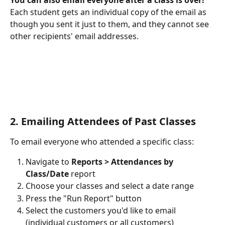
You can also email everyone after a class is over!
Each student gets an individual copy of the email as 
though you sent it just to them, and they cannot see 
other recipients' email addresses.
2. Emailing Attendees of Past Classes
To email everyone who attended a specific class:
Navigate to 
Reports > Attendances by 
Class/Date
 report
Choose your classes and select a date range
Press the "Run Report" button
Select the customers you'd like to email 
(individual customers or all customers)