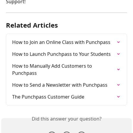
Support!
Related Articles
How to Join an Online Class with Punchpass
How to Launch Punchpass to Your Students
How to Manually Add Customers to 
Punchpass
How to Send a Newsletter with Punchpass
The Punchpass Customer Guide
Did this answer your question?