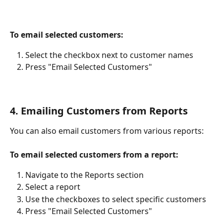
To email selected customers:
Select the checkbox next to customer names
Press "Email Selected Customers"
4. Emailing Customers from Reports
You can also email customers from various reports:
To email selected customers from a report:
Navigate to the Reports section
Select a report
Use the checkboxes to select specific customers
Press "Email Selected Customers"