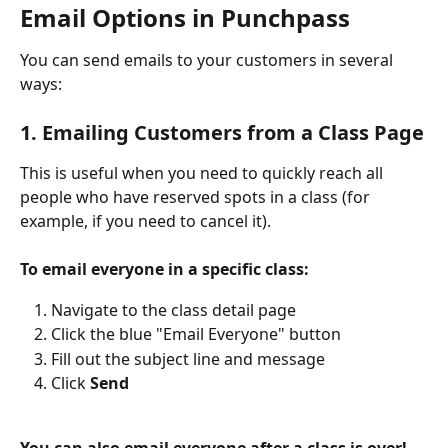
Email Options in Punchpass
You can send emails to your customers in several 
ways:
1. Emailing Customers from a Class Page
This is useful when you need to quickly reach all 
people who have reserved spots in a class (for 
example, if you need to cancel it).
To email everyone in a specific class:
Navigate to the class detail page
Click the blue "Email Everyone" button
Fill out the subject line and message
Click 
Send