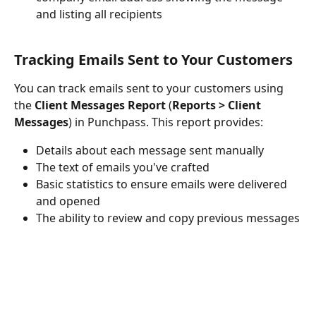
and listing all recipients
Tracking Emails Sent to Your Customers
You can track emails sent to your customers using 
the 
Client Messages Report 
(
Reports > Client 
Messages
) in Punchpass. This report provides:
Details about each message sent manually
The text of emails you've crafted
Basic statistics to ensure emails were delivered 
and opened
The ability to review and copy previous messages