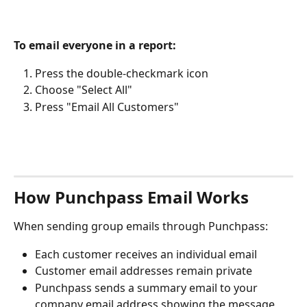
To email everyone in a report:
Press the double-checkmark icon
Choose "Select All"
Press "Email All Customers"
How Punchpass Email Works
When sending group emails through Punchpass:
Each customer receives an individual email
Customer email addresses remain private
Punchpass sends a summary email to your 
company email address showing the message 