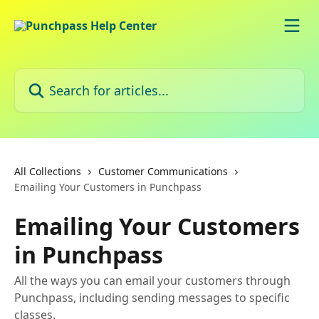
Skip to main content
Search for articles...
All Collections
Customer Communications
Emailing Your Customers in Punchpass
Emailing Your Customers
in Punchpass
All the ways you can email your customers through
Punchpass, including sending messages to specific
classes.