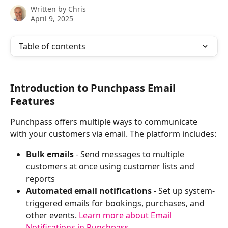
Written by
Chris
April 9, 2025
Table of contents
Introduction to Punchpass Email 
Features
Punchpass offers multiple ways to communicate 
with your customers via email. The platform includes:
Bulk emails
 - Send messages to multiple 
customers at once using customer lists and 
reports
Automated email notifications
 - Set up system-
triggered emails for bookings, purchases, and 
other events. 
Learn more about Email 
Notifications in Punchpass