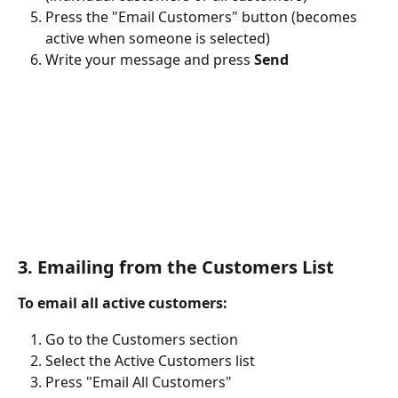
Press the "Email Customers" button (becomes 
active when someone is selected)
Write your message and press 
Send
3. Emailing from the Customers List
To email all active customers:
Go to the Customers section
Select the Active Customers list
Press "Email All Customers"