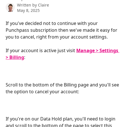
Written by
Claire
May 8, 2025
If you've decided not to continue with your 
Punchpass subscription then we've made it easy for 
you to cancel, right from your account settings.
If your account is active just visit 
Manage > Settings 
> Billing
:
Scroll to the bottom of the Billing page and you'll see 
the option to cancel your account:
​  
If you're on our Data Hold plan, you'll need to login 
and scroll to the bottom of the page to select this 