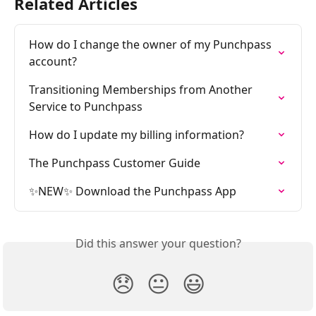
Related Articles
How do I change the owner of my Punchpass 
account?
Transitioning Memberships from Another 
Service to Punchpass
How do I update my billing information?
The Punchpass Customer Guide
✨NEW✨ Download the Punchpass App
Did this answer your question?
😞
😐
😃