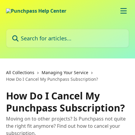
Skip to main content
Search for articles...
All Collections
Managing Your Service
How Do I Cancel My Punchpass Subscription?
How Do I Cancel My
Punchpass Subscription?
Moving on to other projects? Is Punchpass not quite
the right fit anymore? Find out how to cancel your
subscription.