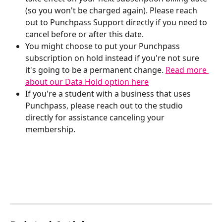
(so you won't be charged again). Please reach 
out to Punchpass Support directly if you need to 
cancel before or after this date.
You might choose to put your Punchpass 
subscription on hold instead if you're not sure 
it's going to be a permanent change. 
Read more 
about our Data Hold option here
If you're a student with a business that uses 
Punchpass, please reach out to the studio 
directly for assistance canceling your 
membership. 