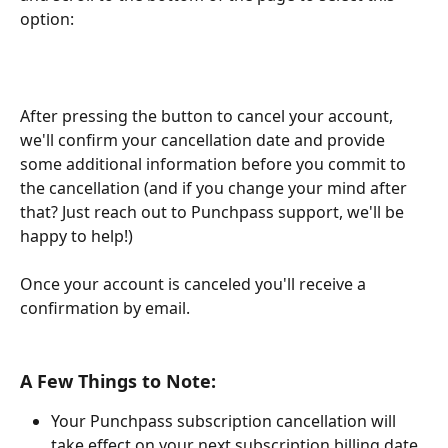
option:
After pressing the button to cancel your account, 
we'll confirm your cancellation date and provide 
some additional information before you commit to 
the cancellation (and if you change your mind after 
that? Just reach out to Punchpass support, we'll be 
happy to help!)
Once your account is canceled you'll receive a 
confirmation by email. 
A Few Things to Note:
Your Punchpass subscription cancellation will 
take effect on your next subscription billing date 