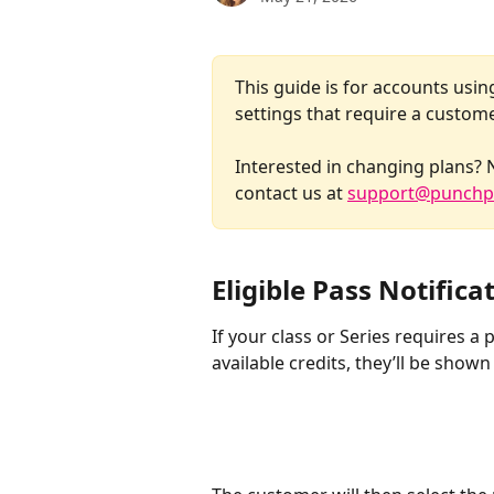
This guide is for accounts usin
settings that require a custome
​Interested in changing plans? 
contact us at 
support@punchp
Eligible Pass Notifica
If your class or Series requires a
available credits, they’ll be shown 