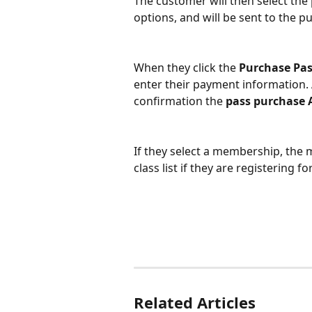
The customer will then select the 
options, and will be sent to the p
When they click the 
Purchase Pas
enter their payment information. 
confirmation the 
pass purchase 
If they select a membership, the me
class list if they are registering for
Related Articles