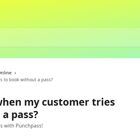
Online
 to book without a pass?
hen my customer tries
 a pass?
ns with Punchpass!