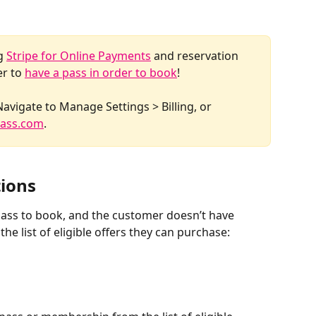
g 
Stripe for Online Payments
 and reservation 
r to 
have a pass in order to book
! 
Navigate to Manage Settings > Billing, or 
ass.com
. 
tions
 pass to book, and the customer doesn’t have 
the list of eligible offers they can purchase: 