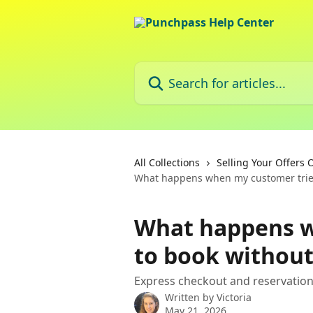
Skip to main content
Search for articles...
All Collections
Selling Your Offers 
What happens when my customer tries
What happens w
to book without
Express checkout and reservatio
Written by
Victoria
May 21, 2026