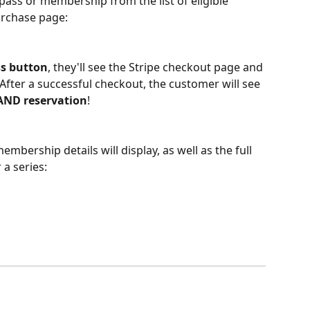
pass or membership from the list of eligible 
urchase page: 
s button
, they'll see the Stripe checkout page and 
After a successful checkout, the customer will see 
AND reservation
!  
mbership details will display, as well as the full 
 a series: 