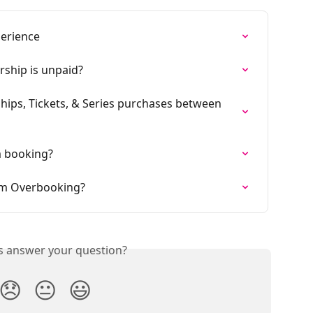
erience
hip is unpaid?
ips, Tickets, & Series purchases between 
m booking?
rom Overbooking?
is answer your question?
😞
😐
😃