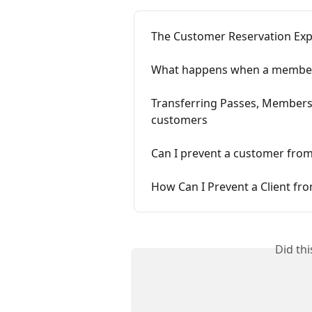
The Customer Reservation Exp
What happens when a members
Transferring Passes, Membersh
customers
Can I prevent a customer fro
How Can I Prevent a Client f
Did th