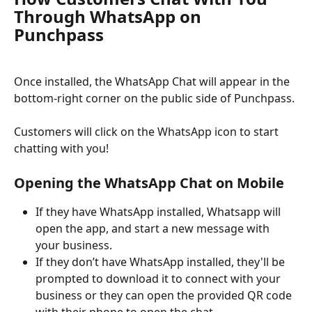
Through WhatsApp on 
Punchpass 
Once installed, the WhatsApp Chat will appear in the 
bottom-right corner on the public side of Punchpass.
Customers will click on the WhatsApp icon to start 
chatting with you!
Opening the WhatsApp Chat on Mobile
If they have WhatsApp installed, Whatsapp will 
open the app, and start a new message with 
your business.
If they don’t have WhatsApp installed, they'll be 
prompted to download it to connect with your 
business or they can open the provided QR code 
with their phone to open the chat. 