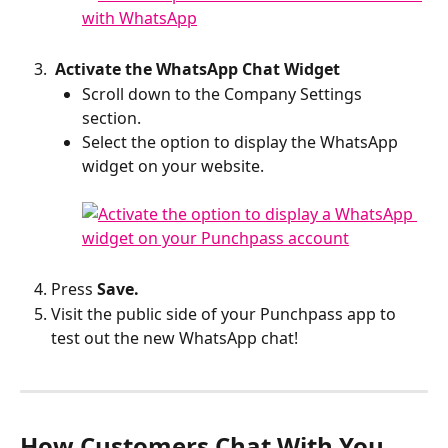
 Activate the WhatsApp Chat Widget
Scroll down to the Company Settings 
section. 
Select the option to display the WhatsApp 
widget on your website.
Press 
Save.
Visit the public side of your Punchpass app to 
test out the new WhatsApp chat!
How Customers Chat With You 