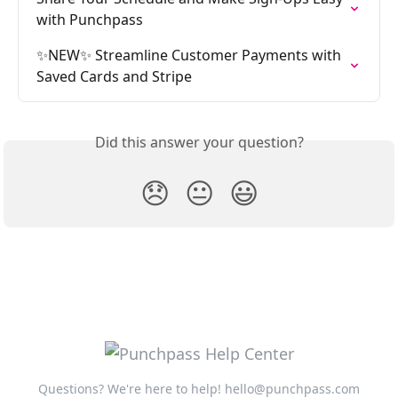
with Punchpass
✨NEW✨ Streamline Customer Payments with 
Saved Cards and Stripe
Did this answer your question?
😞
😐
😃
Questions? We're here to help!
hello@punchpass.com