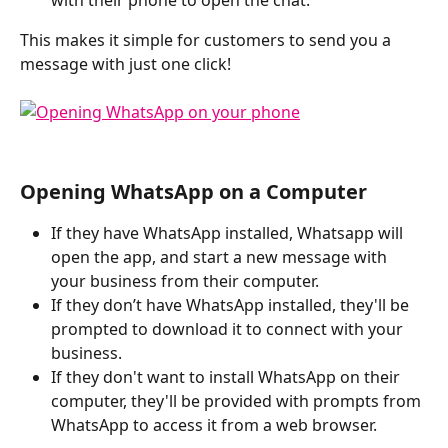
This makes it simple for customers to send you a 
message with just one click!
Opening WhatsApp on a Computer
If they have WhatsApp installed, Whatsapp will 
open the app, and start a new message with 
your business from their computer.
If they don’t have WhatsApp installed, they'll be 
prompted to download it to connect with your 
business.
If they don't want to install WhatsApp on their 
computer, they'll be provided with prompts from 
WhatsApp to access it from a web browser. 