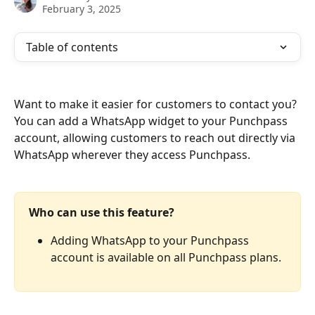
February 3, 2025
Table of contents
Want to make it easier for customers to contact you? 
You can add a WhatsApp widget to your Punchpass 
account, allowing customers to reach out directly via 
WhatsApp wherever they access Punchpass. 
Who can use this feature?
Adding WhatsApp to your Punchpass 
account is available on all Punchpass plans.