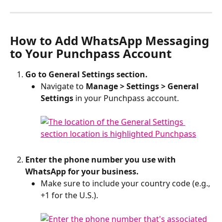
How to Add WhatsApp Messaging 
to Your Punchpass Account
Go to General Settings section.
Navigate to 
Manage > Settings > General 
Settings
 in your Punchpass account.
Enter the phone number you use with 
WhatsApp for your business. 
Make sure to include your country code (e.g., 
+1 for the U.S.).