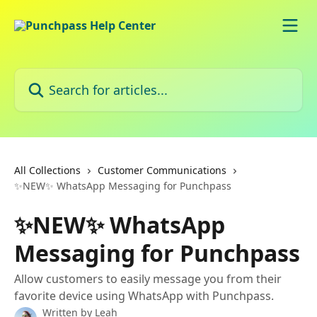
Skip to main content
Search for articles...
All Collections
Customer Communications
✨NEW✨ WhatsApp Messaging for Punchpass
✨NEW✨ WhatsApp
Messaging for Punchpass
Allow customers to easily message you from their
favorite device using WhatsApp with Punchpass.
Written by
Leah