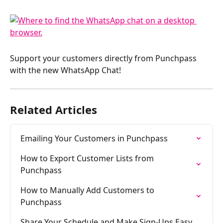
Support your customers directly from Punchpass 
with the new WhatsApp Chat!
Related Articles
Emailing Your Customers in Punchpass
How to Export Customer Lists from 
Punchpass
How to Manually Add Customers to 
Punchpass
Share Your Schedule and Make Sign-Ups Easy 