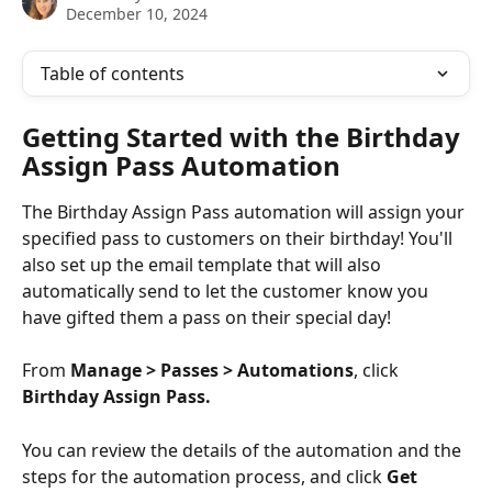
December 10, 2024
Table of contents
Getting Started with the Birthday 
Assign Pass Automation
The Birthday Assign Pass automation will assign your 
specified pass to customers on their birthday! You'll 
also set up the email template that will also 
automatically send to let the customer know you 
have gifted them a pass on their special day!
From 
Manage > Passes > Automations
, click 
Birthday Assign Pass.
You can review the details of the automation and the 
steps for the automation process, and click 
Get 