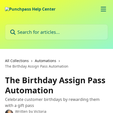
Skip to main content
Search for articles...
All Collections
Automations
The Birthday Assign Pass Automation
The Birthday Assign Pass
Automation
Celebrate customer birthdays by rewarding them
with a gift pass
Written by
Victoria