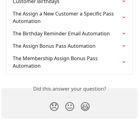
Customer Birthdays
The Assign a New Customer a Specific Pass 
Automation
The Birthday Reminder Email Automation
The Assign Bonus Pass Automation
The Membership Assign Bonus Pass 
Automation
Did this answer your question?
😞
😐
😃