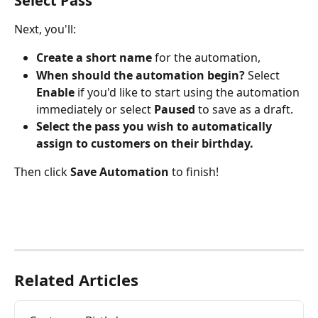
Select Pass
Next, you'll:
Create a short name
 for the automation,
When should the automation begin? 
Select 
Enable
 if you'd like to start using the automation 
immediately or select 
Paused
 to save as a draft.
Select the pass you wish to automatically 
assign to customers on their birthday.
Then click 
Save Automation
 to finish!
Related Articles