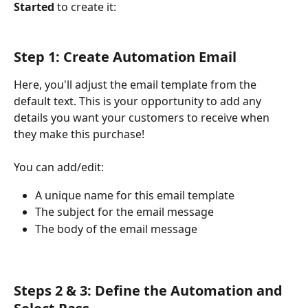
Started
 to create it:
Step 1: Create Automation Email
Here, you'll adjust the email template from the 
default text. This is your opportunity to add any 
details you want your customers to receive when 
they make this purchase!
You can add/edit:
A unique name for this email template
The subject for the email message
The body of the email message
Steps 2 & 3: Define the Automation and 