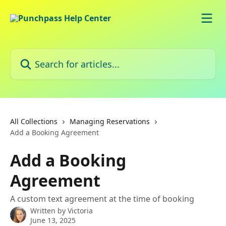
Skip to main content
Search for articles...
All Collections
Managing Reservations
Add a Booking Agreement
Add a Booking
Agreement
A custom text agreement at the time of booking
Written by
Victoria
June 13, 2025