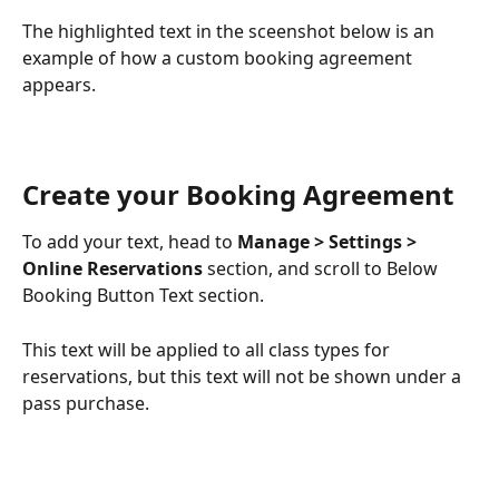
The highlighted text in the sceenshot below is an 
example of how a custom booking agreement 
appears. 
Create your Booking Agreement
To add your text, head to 
Manage > Settings > 
Online Reservations 
section, and scroll to Below 
Booking Button Text section.
This text will be applied to all class types for 
reservations, but this text will not be shown under a 
pass purchase. 