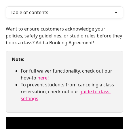
Table of contents
Want to ensure customers acknowledge your 
policies, safety guidelines, or studio rules before they 
book a class? Add a Booking Agreement! 
Note:
For full waiver functionality, check out our 
how-to 
here
!
To prevent students from canceling a class 
reservation, check out our 
guide to class 
settings