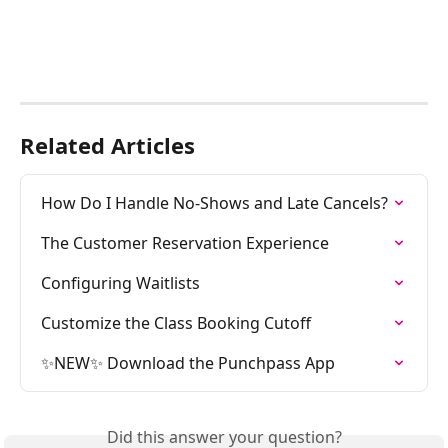
Related Articles
How Do I Handle No-Shows and Late Cancels?
The Customer Reservation Experience
Configuring Waitlists
Customize the Class Booking Cutoff
✨NEW✨ Download the Punchpass App
Did this answer your question?