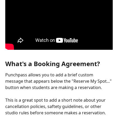
What's a Booking Agreement?
Punchpass allows you to add a brief custom 
message that appears below the "Reserve My Spot..." 
button when students are making a reservation.
This is a great spot to add a short note about your 
cancellation policies, saftety guidelines, or other 
studio rules before someone makes a reservation.