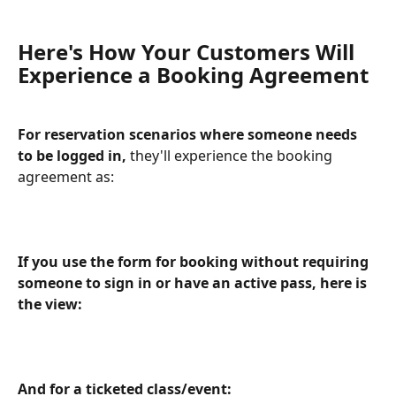
Here's How Your Customers Will 
Experience a Booking Agreement
For reservation scenarios where someone needs 
to be logged in, 
they'll experience the booking 
agreement as:
​ 
If you use the form for booking without requiring 
someone to sign in or have an active pass, here is 
the view:
And for a ticketed class/event: