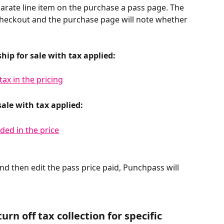
arate line item on the purchase a pass page. The 
 checkout and the purchase page will note whether 
ip for sale with tax applied:
sale with tax applied:
nd then edit the pass price paid, Punchpass will 
urn off tax collection for specific 