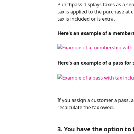
Punchpass displays taxes as a sep
tax is applied to the purchase at
tax is included or is extra.
Here's an example of a membersh
Here's an example of a pass for 
​ 
If you assign a customer a pass, a
recalculate the tax owed.
3. You have the option to t