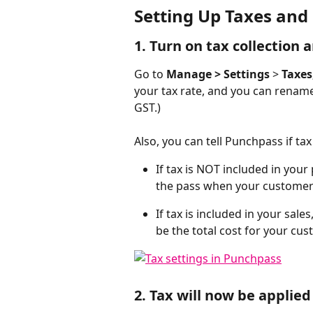
Setting Up Taxes and
1. Turn on tax collection 
Go to
 Manage > Settings
 > 
Taxes
your tax rate, and you can rename 
GST.)  
Also, you can tell Punchpass if ta
If tax is NOT included in your 
the pass when your customer
If tax is included in your sale
be the total cost for your cus
2. Tax will now be applied