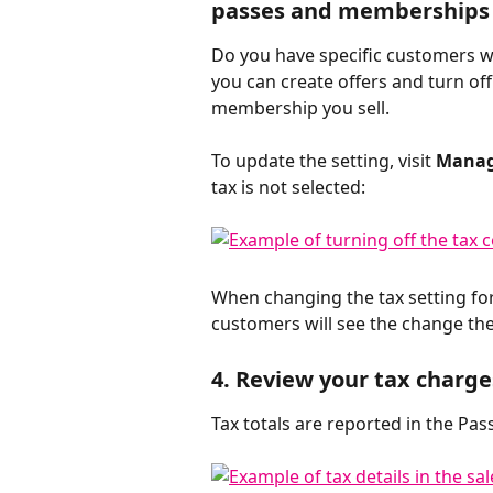
passes and memberships 
Do you have specific customers w
you can create offers and turn off 
membership you sell. 
To update the setting, visit 
Manag
tax is not selected:
When changing the tax setting fo
customers will see the change th
4. Review your tax charge
Tax totals are reported in the Pass