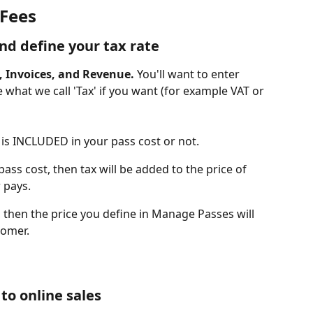
 Fees
and define your tax rate
, Invoices, and Revenue. 
You'll want to enter 
what we call 'Tax' if you want (for example VAT or 
x is INCLUDED in your pass cost or not.  
pass cost, then tax will be added to the price of 
 pays.
s, then the price you define in Manage Passes will 
tomer. 
 to online sales