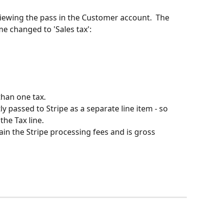
iewing the pass in the Customer account.  The 
 changed to 'Sales tax':
than one tax.
y passed to Stripe as a separate line item - so 
 the Tax line.
ain the Stripe processing fees and is gross 