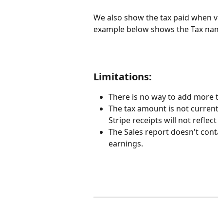
We also show the tax paid when v
example below shows the Tax name
Limitations:
There is no way to add more 
The tax amount is not currentl
Stripe receipts will not reflect
The Sales report doesn't cont
earnings.