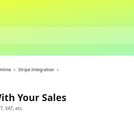
Online
Stripe Integration
ith Your Sales
, VAT, etc.