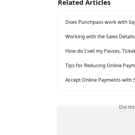
Related Articles
Does Punchpass work with Sq
Working with the Sales Detail
How do I sell my Passes, Ticke
Tips for Reducing Online Pay
Accept Online Payments with S
Did th