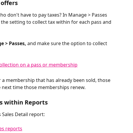
offers
ho don't have to pay taxes? In Manage > Passes 
the setting to collect tax within for each pass and 
e > Passes,
 and make sure the option to collect 
r a membership that has already been sold, those 
e next time those memberships renew. 
s within Reports
 Sales Detail report: