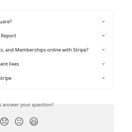
uare?
s Report
ts, and Memberships online with Stripe?
ment Fees
tripe
is answer your question?
😞
😐
😃