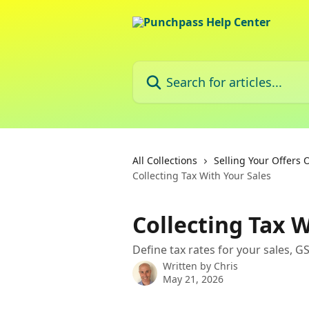
Skip to main content
Search for articles...
All Collections
Selling Your Offers 
Collecting Tax With Your Sales
Collecting Tax W
Define tax rates for your sales, GST
Written by
Chris
May 21, 2026