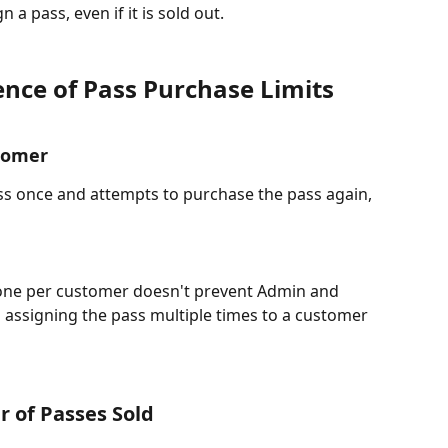
a pass, even if it is sold out. 
nce of Pass Purchase Limits
tomer​
ss once and attempts to purchase the pass again, 
o one per customer doesn't prevent Admin and 
 assigning the pass multiple times to a customer 
r of Passes Sold