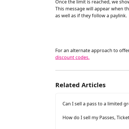
Once the limit is reached, we show
This message will appear when the
as well as if they follow a paylink. 
For an alternate approach to offer
discount codes.
Related Articles
Can I sell a pass to a limited 
How do I sell my Passes, Ticke