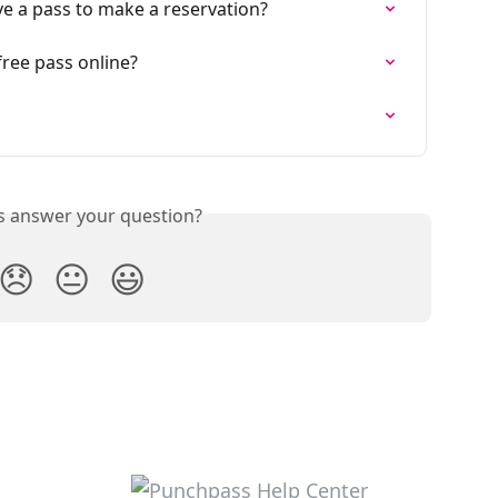
ve a pass to make a reservation?
ree pass online?
is answer your question?
😞
😐
😃