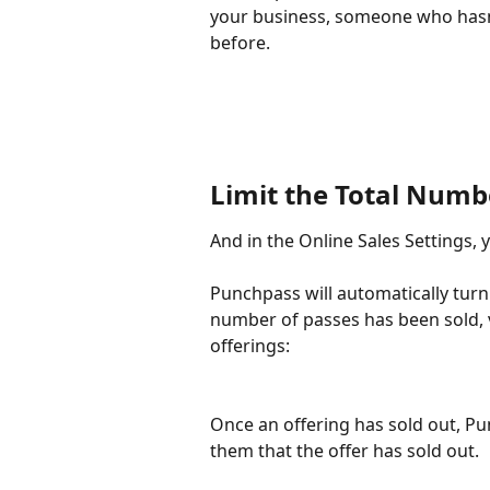
your business, someone who hasn
before. 
Limit the Total Numbe
And in the Online Sales Settings, 
Punchpass will automatically turn 
number of passes has been sold, v
offerings:
Once an offering has sold out, Pu
them that the offer has sold out. 