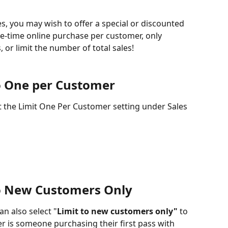
, you may wish to offer a special or discounted 
one-time online purchase per customer, only 
, or limit the number of total sales!
to One per Customer 
ct the Limit One Per Customer setting under Sales 
to New Customers Only
an also select "
Limit to new customers only"
 to 
er is someone purchasing their first pass with 