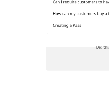
Can I require customers to ha
How can my customers buy a f
Creating a Pass
Did th