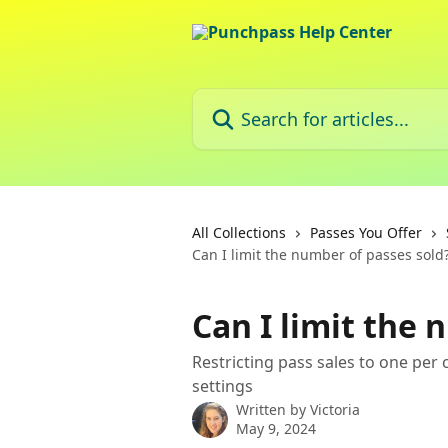
Skip to main content
Search for articles...
All Collections
Passes You Offer
Can I limit the number of passes sold
Can I limit the 
Restricting pass sales to one per
settings
Written by
Victoria
May 9, 2024