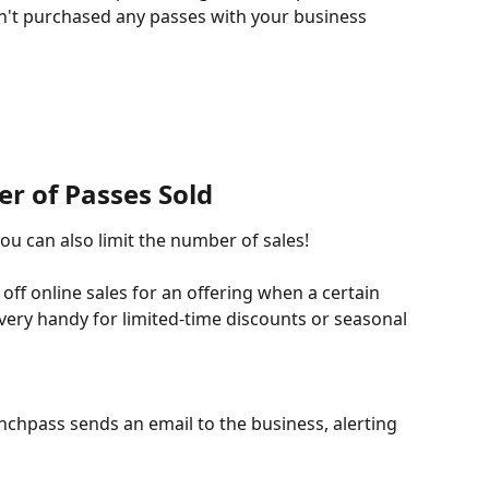
't purchased any passes with your business 
r of Passes Sold 
you can also limit the number of sales!
off online sales for an offering when a certain 
ery handy for limited-time discounts or seasonal 
nchpass sends an email to the business, alerting 