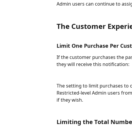
Admin users can continue to assign 
The Customer Experie
Limit One Purchase Per Cus
If the customer purchases the pa
they will receive this notification:
The setting to limit purchases t
Restricted-level Admin users from
if they wish.
​Limiting the Total Numbe