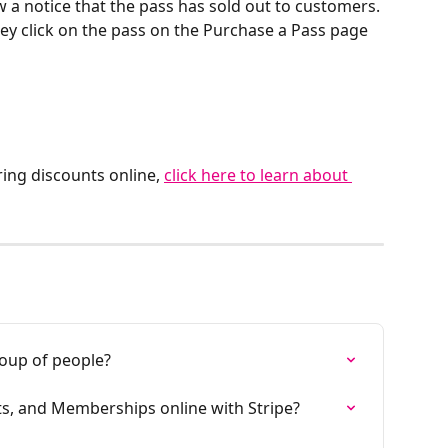
 a notice that the pass has sold out to customers. 
y click on the pass on the Purchase a Pass page 
ing discounts online, 
click here to learn about 
group of people?
ts, and Memberships online with Stripe?