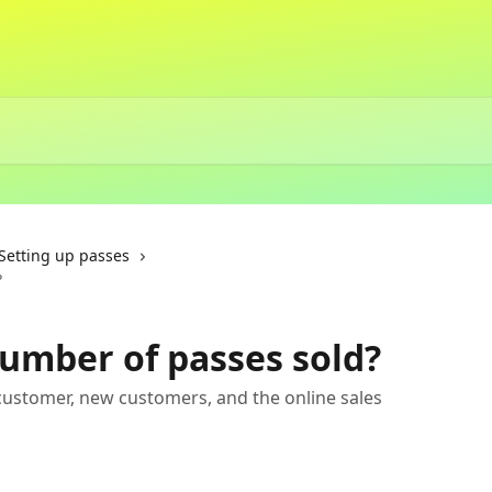
Setting up passes
?
number of passes sold?
 customer, new customers, and the online sales