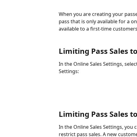
When you are creating your passes
pass that is only available for a 
available to a first-time customers
Limiting Pass Sales 
In the Online Sales Settings, sele
Settings:
Limiting Pass Sales 
In the Online Sales Settings, you c
restrict pass sales. A new custom