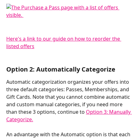
Here's a link to our guide on how to reorder the 
listed offers
Option 2: Automatically Categorize
Automatic categorization organizes your offers into 
three default categories: Passes, Memberships, and 
Gift Cards. Note that you cannot combine automatic 
and custom manual categories, if you need more 
than these 3 options, continue to 
Option 3: Manually 
Categorize.
An advantage with the Automatic option is that each 