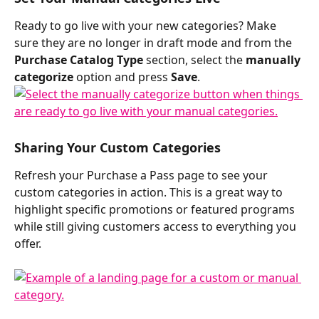
Ready to go live with your new categories? Make 
sure they are no longer in draft mode and from the 
Purchase Catalog Type
 section, select the 
manually 
categorize
 option and press 
Save
. 
Sharing Your Custom Categories
Refresh your Purchase a Pass page to see your 
custom categories in action. This is a great way to 
highlight specific promotions or featured programs 
while still giving customers access to everything you 
offer.