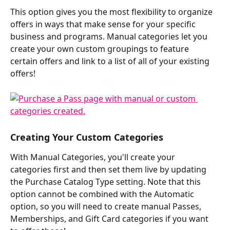
This option gives you the most flexibility to organize 
offers in ways that make sense for your specific 
business and programs. Manual categories let you 
create your own custom groupings to feature 
certain offers and link to a list of all of your existing 
offers!
Creating Your Custom Categories
With Manual Categories, you'll create your 
categories first and then set them live by updating 
the Purchase Catalog Type setting. Note that this 
option cannot be combined with the Automatic 
option, so you will need to create manual Passes, 
Memberships, and Gift Card categories if you want 