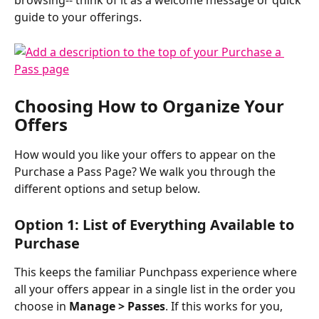
browsing-- think of it as a welcome message or quick 
guide to your offerings.
Choosing How to Organize Your 
Offers
How would you like your offers to appear on the 
Purchase a Pass Page? We walk you through the 
different options and setup below. 
Option 1: List of Everything Available to 
Purchase
This keeps the familiar Punchpass experience where 
all your offers appear in a single list in the order you 
choose in 
Manage > Passes
. If this works for you, 