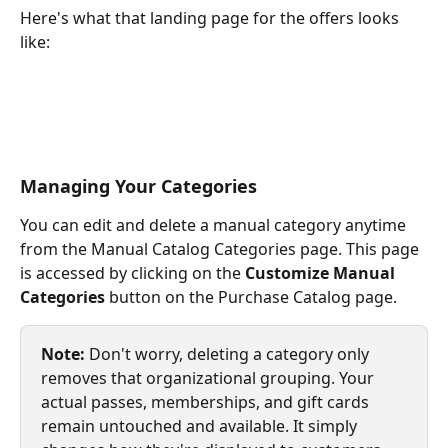
Here's what that landing page for the offers looks 
like:
Managing Your Categories
You can edit and delete a manual category anytime 
from the Manual Catalog Categories page. This page 
is accessed by clicking on the 
Customize Manual 
Categories
 button on the Purchase Catalog page.
Note:
 Don't worry, deleting a category only 
removes that organizational grouping. Your 
actual passes, memberships, and gift cards 
remain untouched and available. It simply 