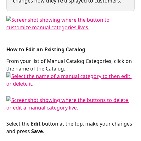
changes how they're displayed to customers.
How to Edit an Existing Catalog 
From your list of Manual Catalog Categories, click on 
the name of the Catalog. 
Select the 
Edit
 button at the top, make your changes 
and press 
Save
.