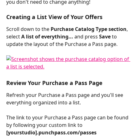
you don't need to change anything!
Creating a List View of Your Offers
Scroll down to the 
Purchase Catalog Type section
, 
select 
A list of everything...
 and press 
Save
 to 
update the layout of the Purchase a Pass page.
Review Your Purchase a Pass Page 
Refresh your Purchase a Pass page and you'll see 
everything organized into a list.
The link to your Purchase a Pass page can be found 
by following your custom link to 
[yourstudio].punchpass.com/passes