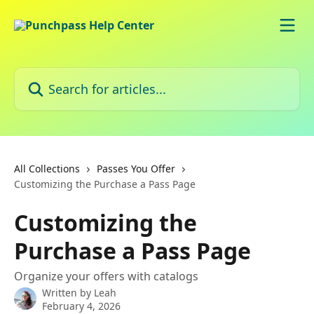
Skip to main content
Search for articles...
All Collections
Passes You Offer
Customizing the Purchase a Pass Page
Customizing the
Purchase a Pass Page
Organize your offers with catalogs
Written by
Leah
February 4, 2026