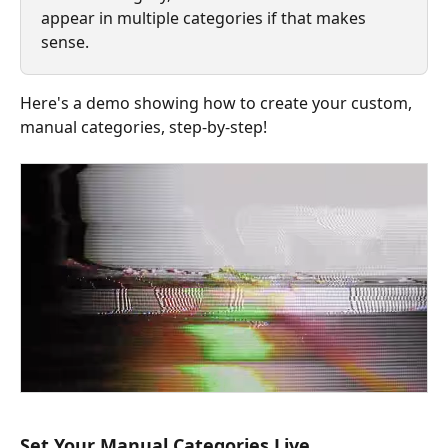
appear in multiple categories if that makes 
sense. 
Here's a demo showing how to create your custom, 
manual categories, step-by-step!
Set Your Manual Categories Live 