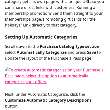
category gets its own page with a unique URL, so you 
can share direct links with customers. Running a 
membership promotion? Send them straight to your 
Memberships page. Promoting gift cards for the 
holidays? Link directly to that category.
Setting Up Automatic Categories
Scroll down to the 
Purchase Catalog Type section
, 
select 
Automatically Categorize
 and press 
Save
 to 
update the layout of the Purchase a Pass page.
Next, under Automatic Categorize, click the 
Customize Automatic Category Descriptions
button.