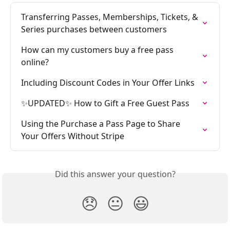
Transferring Passes, Memberships, Tickets, & 
Series purchases between customers
How can my customers buy a free pass 
online?
Including Discount Codes in Your Offer Links
✨UPDATED✨ How to Gift a Free Guest Pass
Using the Purchase a Pass Page to Share 
Your Offers Without Stripe
Did this answer your question?
😞
😐
😃