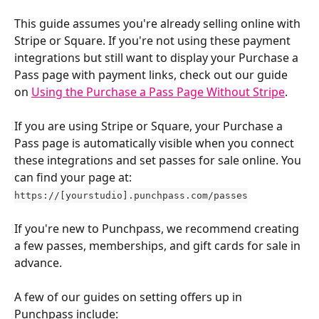
This guide assumes you're already selling online with 
Stripe or Square. If you're not using these payment 
integrations but still want to display your Purchase a 
Pass page with payment links, check out our guide 
on 
Using the Purchase a Pass Page Without Stripe
.
If you are using Stripe or Square, your Purchase a 
Pass page is automatically visible when you connect 
these integrations and set passes for sale online. You 
can find your page at: 
https://[yourstudio].punchpass.com/passes
If you're new to Punchpass, we recommend creating 
a few passes, memberships, and gift cards for sale in 
advance. 
A few of our guides on setting offers up in 
Punchpass include: