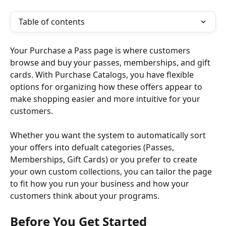
Table of contents
Your Purchase a Pass page is where customers 
browse and buy your passes, memberships, and gift 
cards. With Purchase Catalogs, you have flexible 
options for organizing how these offers appear to 
make shopping easier and more intuitive for your 
customers.
Whether you want the system to automatically sort 
your offers into defualt categories (Passes, 
Memberships, Gift Cards) or you prefer to create 
your own custom collections, you can tailor the page 
to fit how you run your business and how your 
customers think about your programs.
Before You Get Started