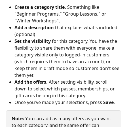
Create a category title.
 Something like 
"Beginner Programs," "Group Lessons," or 
"Winter Workshops",
Add a description
 that explains what's included 
(optional)
Set the visibility
 for this category. You have the 
flexibility to share them with everyone, make a 
category visible only to logged-in customers 
(which requires them to have an account), or 
keep them in draft mode so customers don't see 
them yet 
Add the offers.
 After setting visibility, scroll 
down to select which passes, memberships, or 
gift cards belong in this category. 
Once you've made your selections, press 
Save
.
Note:
 You can add as many offers as you want 
to each category, and the same offer can 