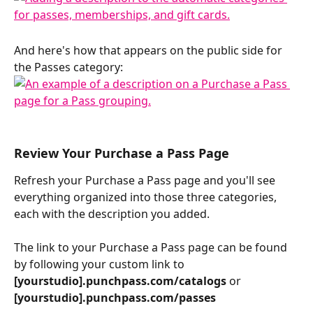
And here's how that appears on the public side for 
the Passes category: 
Review Your Purchase a Pass Page 
Refresh your Purchase a Pass page and you'll see 
everything organized into those three categories, 
each with the description you added.
The link to your Purchase a Pass page can be found 
by following your custom link to 
[yourstudio].punchpass.com/catalogs 
or
[yourstudio].punchpass.com/passes 