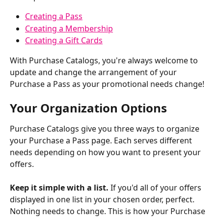
Creating a Pass
Creating a Membership
Creating a Gift Cards
With Purchase Catalogs, you're always welcome to 
update and change the arrangement of your 
Purchase a Pass as your promotional needs change!
Your Organization Options
Purchase Catalogs give you three ways to organize 
your Purchase a Pass page. Each serves different 
needs depending on how you want to present your 
offers.
Keep it simple with a list.
 If you'd all of your offers 
displayed in one list in your chosen order, perfect. 
Nothing needs to change. This is how your Purchase 