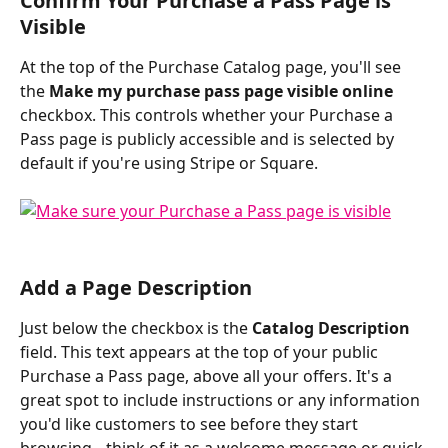
Confirm Your Purchase a Pass Page is 
Visible
At the top of the Purchase Catalog page, you'll see 
the 
Make my purchase pass page visible online
checkbox. This controls whether your Purchase a 
Pass page is publicly accessible and is selected by 
default if you're using Stripe or Square.
Add a Page Description
Just below the checkbox is the 
Catalog Description
field. This text appears at the top of your public 
Purchase a Pass page, above all your offers. It's a 
great spot to include instructions or any information 
you'd like customers to see before they start 