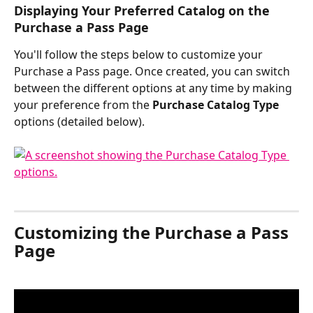
Displaying Your Preferred Catalog on the 
Purchase a Pass Page 
You'll follow the steps below to customize your 
Purchase a Pass page. Once created, you can switch 
between the different options at any time by making 
your preference from the 
Purchase Catalog Type
options (detailed below).
​ 
Customizing the Purchase a Pass 
Page