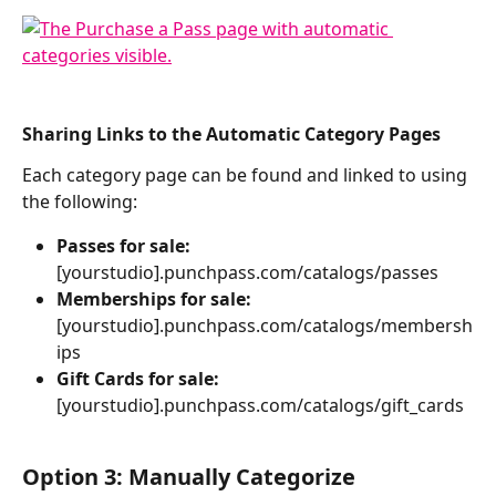
Sharing Links to the Automatic Category Pages
Each category page can be found and linked to using 
the following:  
Passes for sale: 
[yourstudio].punchpass.com/catalogs/passes
Memberships for sale:
[yourstudio].punchpass.com/catalogs/membersh
ips
Gift Cards for sale:
[yourstudio].punchpass.com/catalogs/gift_cards
Option 3: Manually Categorize