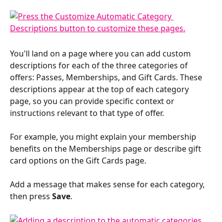
You'll land on a page where you can add custom 
descriptions for each of the three categories of 
offers: Passes, Memberships, and Gift Cards. These 
descriptions appear at the top of each category 
page, so you can provide specific context or 
instructions relevant to that type of offer. 
For example, you might explain your membership 
benefits on the Memberships page or describe gift 
card options on the Gift Cards page.
Add a message that makes sense for each category, 
then press 
Save
.