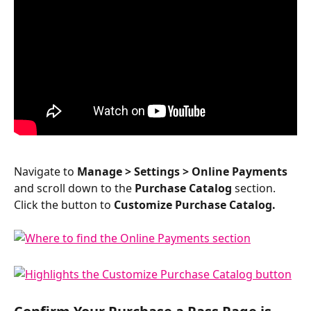
Navigate to 
Manage > Settings > Online Payments 
and scroll down to the 
Purchase Catalog
 section. 
Click the button to 
Customize Purchase Catalog.