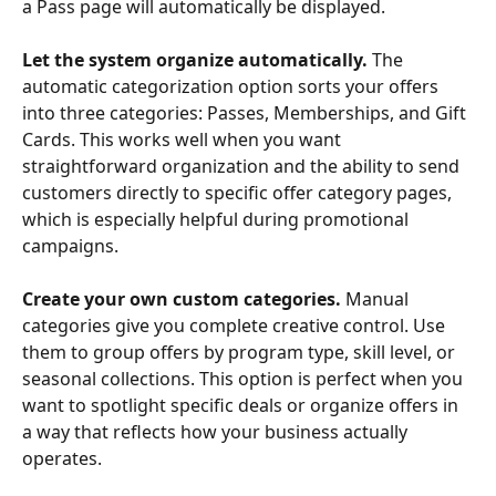
a Pass page will automatically be displayed.
Let the system organize automatically.
 The 
automatic categorization option sorts your offers 
into three categories: Passes, Memberships, and Gift 
Cards. This works well when you want 
straightforward organization and the ability to send 
customers directly to specific offer category pages, 
which is especially helpful during promotional 
campaigns.
Create your own custom categories.
 Manual 
categories give you complete creative control. Use 
them to group offers by program type, skill level, or 
seasonal collections. This option is perfect when you 
want to spotlight specific deals or organize offers in 
a way that reflects how your business actually 
operates.