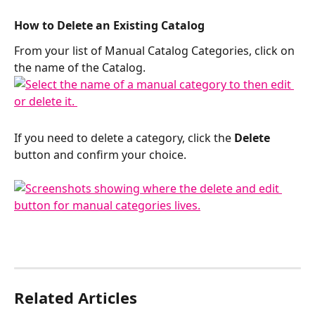
​How to Delete an Existing Catalog
From your list of Manual Catalog Categories, click on 
the name of the Catalog. 
If you need to delete a category, click the 
Delete
button and confirm your choice. 
Related Articles