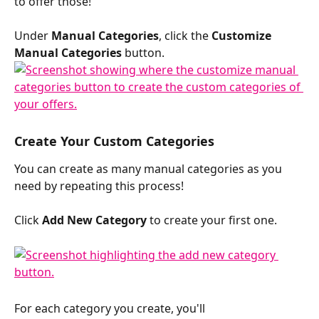
to offer those!
Under 
Manual Categories
, click the 
Customize 
Manual Categories
 button.
Create Your Custom Categories
You can create as many manual categories as you 
need by repeating this process!
Click 
Add New Category
 to create your first one. 
For each category you create, you'll