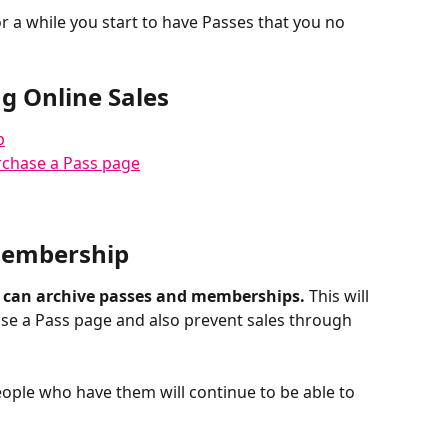
 a while you start to have Passes that you no 
g Online Sales
p
rchase a Pass page
 Membership
 can archive passes and memberships.
 This will 
se a Pass page and also prevent sales through 
eople who have them will continue to be able to 