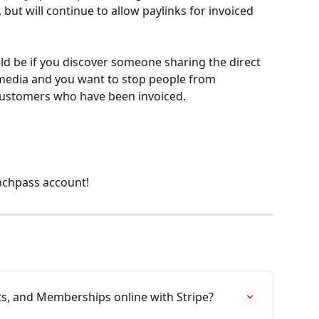
 but will continue to allow paylinks for invoiced 
d be if you discover someone sharing the direct 
 media and you want to stop people from 
customers who have been invoiced. 
nchpass account!
ts, and Memberships online with Stripe?