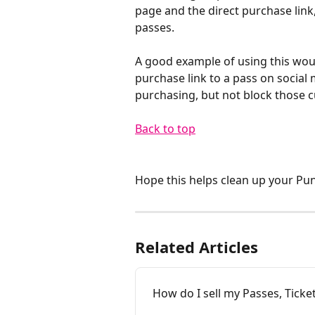
page and the direct purchase link,
passes. 
A good example of using this woul
purchase link to a pass on social
purchasing, but not block those 
Back to top​
Hope this helps clean up your Pu
Related Articles
How do I sell my Passes, Ticke