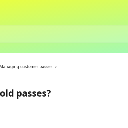
Managing customer passes
 old passes?