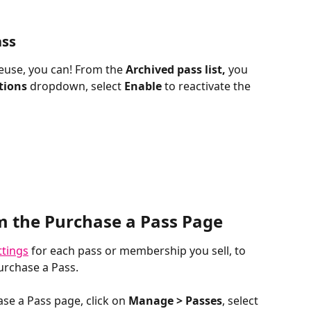
ass
reuse, you can! From the 
Archived pass list,
 you 
tions 
dropdown, select
 Enable 
to reactivate the 
m the Purchase a Pass Page
ttings
 for each pass or membership you sell, to 
urchase a Pass.
e a Pass page, click on 
Manage > Passes
, select 