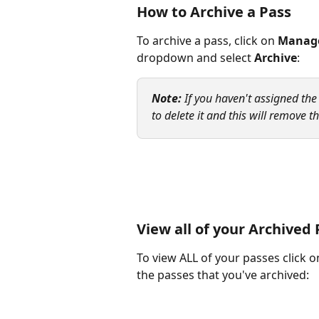
How to Archive a Pass 
To archive a pass, click on 
Manage
dropdown and select 
Archive
:
Note: 
If you haven't assigned the
to delete it and this will remove 
View all of your Archived
To view ALL of your passes click o
the passes that you've archived: