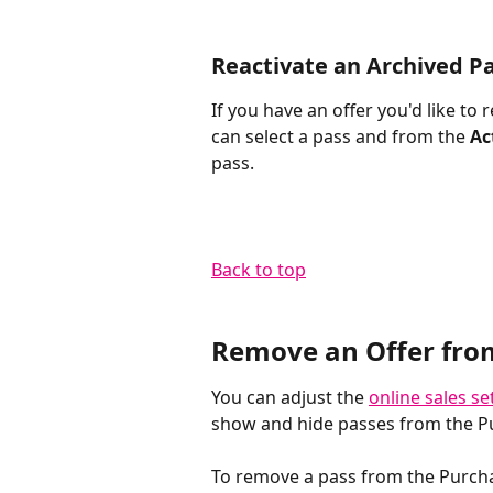
Reactivate an Archived P
If you have an offer you'd like to 
can select a pass and from the 
Ac
pass. 
Back to top​
Remove an Offer fro
You can adjust the 
online sales se
show and hide passes from the P
To remove a pass from the Purchas