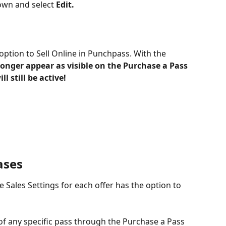
wn and select 
Edit.
option to Sell Online in Punchpass. With the 
 longer appear as visible on the Purchase a Pass 
l still be active!
ases
e Sales Settings for each offer has the option to 
 of any specific pass through the Purchase a Pass 