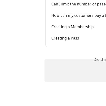
Can I limit the number of pass
How can my customers buy a f
Creating a Membership
Creating a Pass
Did th