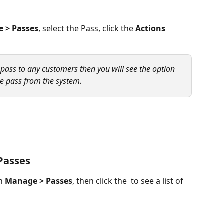
 > Passes
, select the Pass, click the 
Actions
 pass to any customers then you will see the option 
the pass from the system. 
 Passes
n 
Manage > Passes
, then click the  to see a list of 