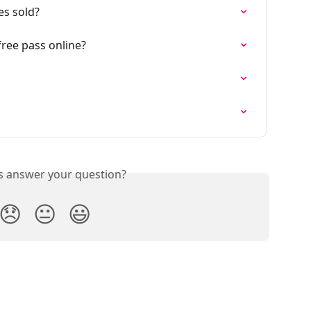
es sold?
ree pass online?
is answer your question?
😞
😐
😃