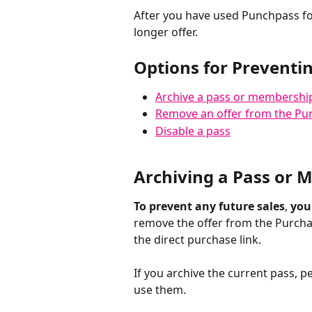
After you have used Punchpass for
longer offer. 
Options for Preventin
Archive a pass or membershi
Remove an offer from the Pu
Disable a pass
Archiving a Pass or
To prevent any future sales
, 
you
remove the offer from the Purcha
the direct purchase link. 
If you archive the current pass, p
use them. 