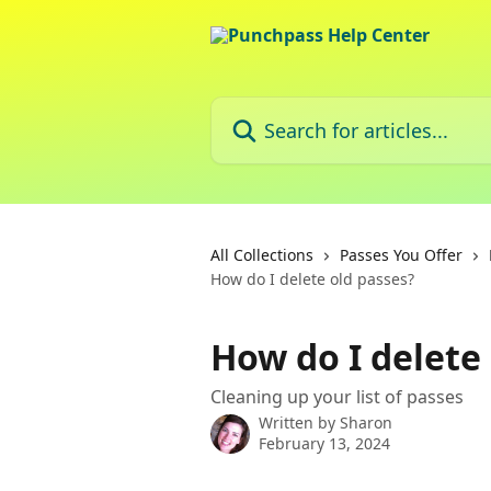
Skip to main content
Search for articles...
All Collections
Passes You Offer
How do I delete old passes?
How do I delete
Cleaning up your list of passes
Written by
Sharon
February 13, 2024