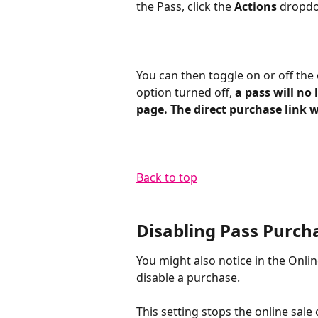
the Pass, click the 
Actions
 dropdo
You can then toggle on or off the 
option turned off, 
a pass will no
page. The direct purchase link wil
Back to top​
Disabling Pass Purch
You might also notice in the Onlin
disable a purchase. 
This setting stops the online sale