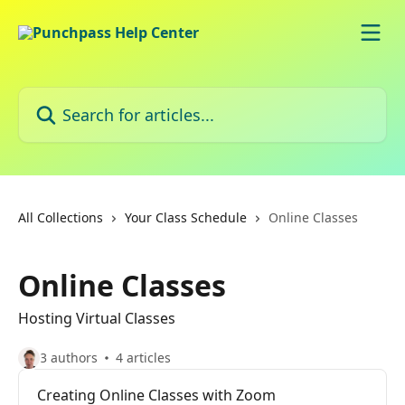
Skip to main content
Search for articles...
All Collections
Your Class Schedule
Online Classes
Online Classes
Hosting Virtual Classes
3 authors
4 articles
Creating Online Classes with Zoom