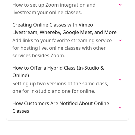
How to set up Zoom integration and
livestream your online classes.
Creating Online Classes with Vimeo
Livestream, Whereby, Google Meet, and More
Add links to your favorite streaming service
for hosting live, online classes with other
services besides Zoom.
How to Offer a Hybrid Class (In-Studio &
Online)
Setting up two versions of the same class,
one for in-studio and one for online.
How Customers Are Notified About Online
Classes