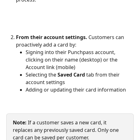
From their account settings.
 Customers can 
proactively add a card by:
Signing into their Punchpass account, 
clicking on their name (desktop) or the 
Account link (mobile)
Selecting the 
Saved Card
 tab from their 
account settings
Adding or updating their card information
Note: 
If a customer saves a new card, it 
replaces any previously saved card. Only one 
card can be saved per customer.