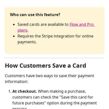
Who can use this feature?
Saved cards are available to 
Flow and Pro 
plans
.
Requires the Stripe integration for online 
payments.
How Customers Save a Card
Customers have two ways to save their payment 
information:
At checkout.
 When making a purchase, 
customers can check the "Save this card for 
future purchases" option during the payment 
process. 