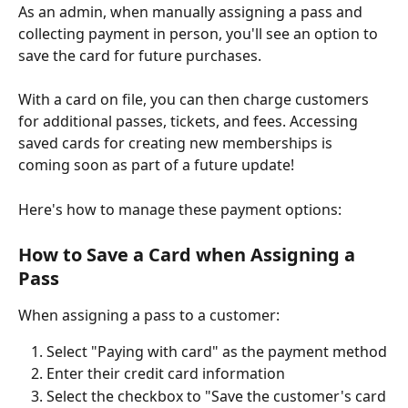
As an admin, when manually assigning a pass and 
collecting payment in person, you'll see an option to 
save the card for future purchases. 
With a card on file, you can then charge customers 
for additional passes, tickets, and fees. Accessing 
saved cards for creating new memberships is 
coming soon as part of a future update!
Here's how to manage these payment options:
How to Save a Card when Assigning a 
Pass 
When assigning a pass to a customer:
Select "Paying with card" as the payment method
Enter their credit card information
Select the checkbox to "Save the customer's card 