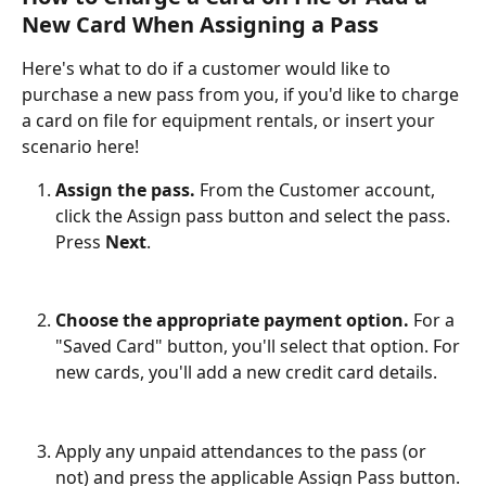
New Card When Assigning a Pass
Here's what to do if a customer would like to 
purchase a new pass from you, if you'd like to charge 
a card on file for equipment rentals, or insert your 
scenario here!
Assign the pass.
 From the Customer account, 
click the Assign pass button and select the pass. 
Press 
Next
.
Choose the appropriate payment option. 
For a 
"Saved Card" button, you'll select that option. For 
new cards, you'll add a new credit card details. 
Apply any unpaid attendances to the pass (or 
not) and press the applicable Assign Pass button. 