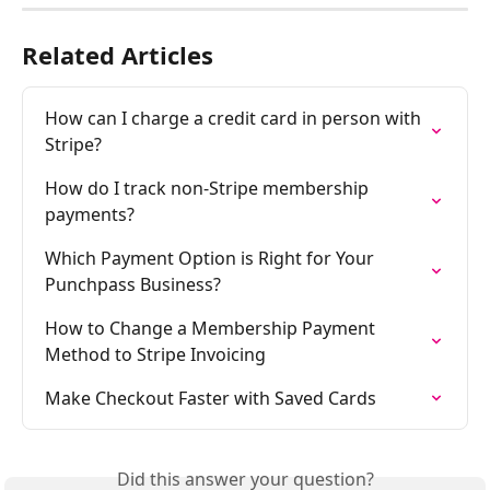
Related Articles
How can I charge a credit card in person with 
Stripe?
How do I track non-Stripe membership 
payments?
Which Payment Option is Right for Your 
Punchpass Business?
How to Change a Membership Payment 
Method to Stripe Invoicing
Make Checkout Faster with Saved Cards
Did this answer your question?