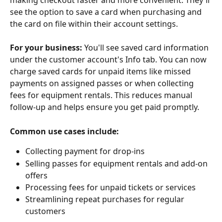
making checkout faster and more convenient. They'll 
see the option to save a card when purchasing and 
the card on file within their account settings.
For your business:
 You'll see saved card information 
under the customer account's Info tab. You can now 
charge saved cards for unpaid items like missed 
payments on assigned passes or when collecting 
fees for equipment rentals. This reduces manual 
follow-up and helps ensure you get paid promptly.
Common use cases include:
Collecting payment for drop-ins
Selling passes for equipment rentals and add-on 
offers
Processing fees for unpaid tickets or services
Streamlining repeat purchases for regular 
customers