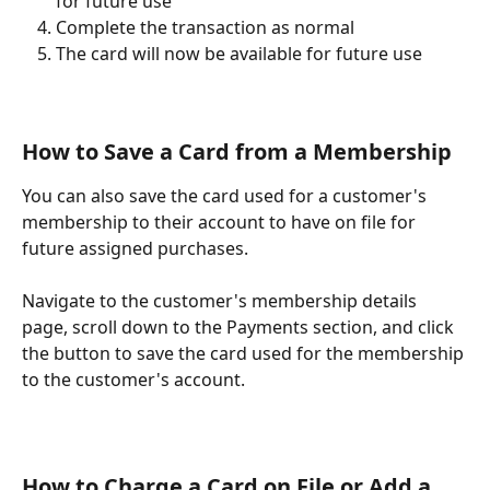
for future use" 
Complete the transaction as normal
The card will now be available for future use
How to Save a Card from a Membership 
You can also save the card used for a customer's 
membership to their account to have on file for 
future assigned purchases. 
Navigate to the customer's membership details 
page, scroll down to the Payments section, and click 
the button to save the card used for the membership 
to the customer's account. 
How to Charge a Card on File or Add a 