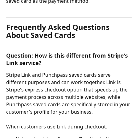
saved card as the payment method. 
Frequently Asked Questions 
About Saved Cards
Question: How is this different from Stripe's 
Link service?
Stripe Link and Punchpass saved cards serve 
different purposes and can work together. Link is 
Stripe's express checkout option that speeds up the 
payment process across multiple websites, while 
Punchpass saved cards are specifically stored in your 
customer's profile for your business.
When customers use Link during checkout: