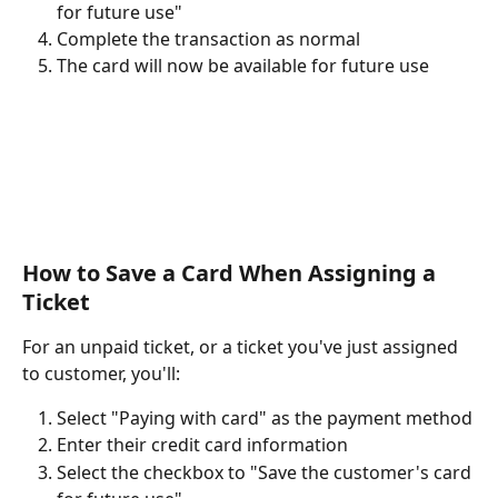
for future use" 
Complete the transaction as normal
The card will now be available for future use
How to Save a Card When Assigning a 
Ticket 
For an unpaid ticket, or a ticket you've just assigned 
to customer, you'll:
Select "Paying with card" as the payment method
Enter their credit card information
Select the checkbox to "Save the customer's card 