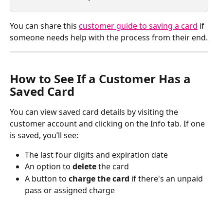
You can share this 
customer guide to saving a card
 if 
someone needs help with the process from their end.
How to See If a Customer Has a 
Saved Card
You can view saved card details by visiting the 
customer account and clicking on the Info tab. If one 
is saved, you’ll see:
The last four digits and expiration date
An option to 
delete
 the card
A button to 
charge the card
 if there's an unpaid 
pass or assigned charge