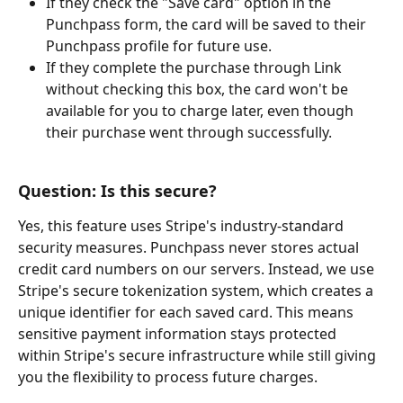
If they check the "Save card" option in the 
Punchpass form, the card will be saved to their 
Punchpass profile for future use.
If they complete the purchase through Link 
without checking this box, the card won't be 
available for you to charge later, even though 
their purchase went through successfully.
Question: Is this secure?
Yes, this feature uses Stripe's industry-standard 
security measures. Punchpass never stores actual 
credit card numbers on our servers. Instead, we use 
Stripe's secure tokenization system, which creates a 
unique identifier for each saved card. This means 
sensitive payment information stays protected 
within Stripe's secure infrastructure while still giving 
you the flexibility to process future charges.