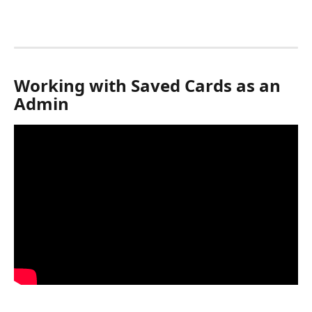
Working with Saved Cards as an 
Admin