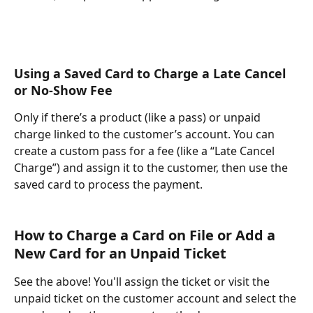
Using a Saved Card to Charge a Late Cancel 
or No-Show Fee
Only if there’s a product (like a pass) or unpaid 
charge linked to the customer’s account. You can 
create a custom pass for a fee (like a “Late Cancel 
Charge”) and assign it to the customer, then use the 
saved card to process the payment.
How to Charge a Card on File or Add a 
New Card for an Unpaid Ticket
See the above! You'll assign the ticket or visit the 
unpaid ticket on the customer account and select the 