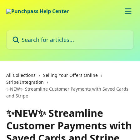
Skip to main content
Search for articles...
All Collections
Selling Your Offers Online
Stripe Integration
✨NEW✨ Streamline Customer Payments with Saved Cards
and Stripe
✨NEW✨ Streamline
Customer Payments with
Saved Cards and Stripe