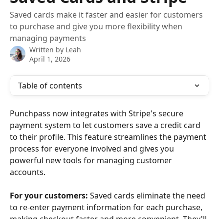
Saved cards make it faster and easier for customers
to purchase and give you more flexibility when
managing payments
Written by
Leah
April 1, 2026
Table of contents
Punchpass now integrates with Stripe's secure 
payment system to let customers save a credit card 
to their profile. This feature streamlines the payment 
process for everyone involved and gives you 
powerful new tools for managing customer 
accounts. 
For your customers:
 Saved cards eliminate the need 
to re-enter payment information for each purchase, 