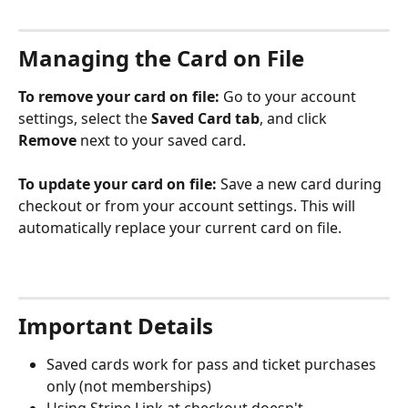
Managing the Card on File
To remove your card on file:
 Go to your account 
settings, select the 
Saved Card tab
, and click 
Remove
 next to your saved card.
To update your card on file:
 Save a new card during 
checkout or from your account settings. This will 
automatically replace your current card on file.
Important Details
Saved cards work for pass and ticket purchases 
only (not memberships)