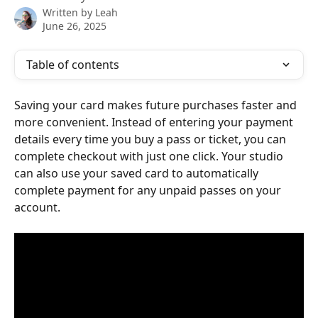
Written by
Leah
June 26, 2025
Table of contents
Saving your card makes future purchases faster and 
more convenient. Instead of entering your payment 
details every time you buy a pass or ticket, you can 
complete checkout with just one click. Your studio 
can also use your saved card to automatically 
complete payment for any unpaid passes on your 
account.