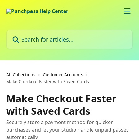
Skip to main content
Search for articles...
All Collections
Customer Accounts
Make Checkout Faster with Saved Cards
Make Checkout Faster
with Saved Cards
Securely store a payment method for quicker
purchases and let your studio handle unpaid passes
automatically