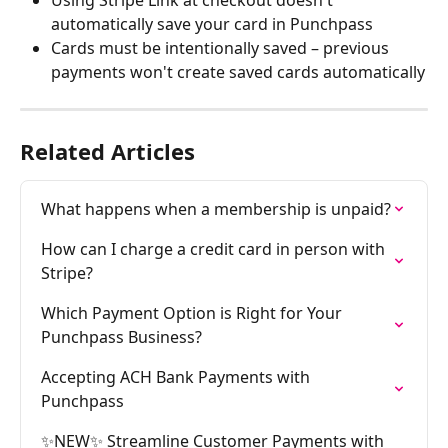
Using Stripe Link at checkout doesn't 
automatically save your card in Punchpass
Cards must be intentionally saved – previous 
payments won't create saved cards automatically
Related Articles
What happens when a membership is unpaid?
How can I charge a credit card in person with 
Stripe?
Which Payment Option is Right for Your 
Punchpass Business?
Accepting ACH Bank Payments with 
Punchpass
✨NEW✨ Streamline Customer Payments with 