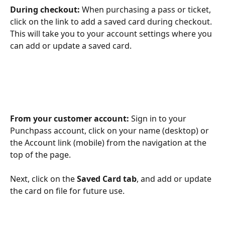
During checkout:
 When purchasing a pass or ticket, 
click on the link to add a saved card during checkout. 
This will take you to your account settings where you 
can add or update a saved card. 
From your customer account:
 Sign in to your 
Punchpass account, click on your name (desktop) or 
the Account link (mobile) from the navigation at the 
top of the page.
Next, click on the 
Saved Card tab
, and add or update 
the card on file for future use. 