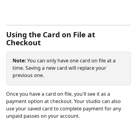
Using the Card on File at 
Checkout
Note:
 You can only have one card on file at a 
time. Saving a new card will replace your 
previous one.
Once you have a card on file, you'll see it as a 
payment option at checkout. Your studio can also 
use your saved card to complete payment for any 
unpaid passes on your account. 