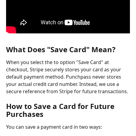
What Does "Save Card" Mean?
When you select the to option "Save Card" at 
checkout, Stripe securely stores your card as your 
default payment method. Punchpass never stores 
your actual credit card number. Instead, we use a 
secure reference from Stripe for future transactions.
How to Save a Card for Future 
Purchases
You can save a payment card in two ways: