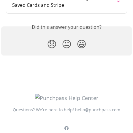
Saved Cards and Stripe
Did this answer your question?
😞
😐
😃
Questions? We're here to help!
hello@punchpass.com