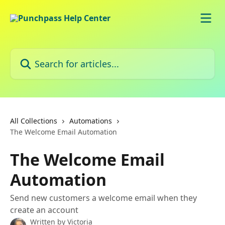
Skip to main content
Search for articles...
All Collections
Automations
The Welcome Email Automation
The Welcome Email
Automation
Send new customers a welcome email when they
create an account
Written by
Victoria