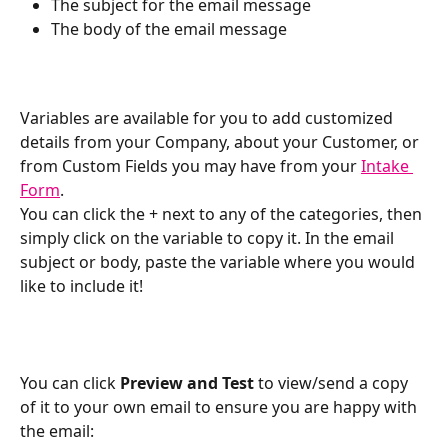
The subject for the email message
The body of the email message
Variables are available for you to add customized 
details from your Company, about your Customer, or 
from Custom Fields you may have from your 
Intake 
Form
.
You can click the + next to any of the categories, then 
simply click on the variable to copy it. In the email 
subject or body, paste the variable where you would 
like to include it!
You can click 
Preview and Test
 to view/send a copy 
of it to your own email to ensure you are happy with 
the email: