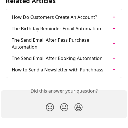
Related Articles
How Do Customers Create An Account?
The Birthday Reminder Email Automation
The Send Email After Pass Purchase 
Automation
The Send Email After Booking Automation
How to Send a Newsletter with Punchpass
Did this answer your question?
😞
😐
😃