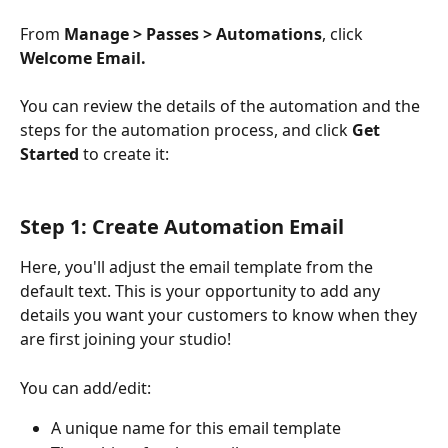
From 
Manage > Passes > Automations
, click 
Welcome Email.
You can review the details of the automation and the 
steps for the automation process, and click 
Get 
Started
 to create it:
Step 1: Create Automation Email
Here, you'll adjust the email template from the 
default text. This is your opportunity to add any 
details you want your customers to know when they 
are first joining your studio!
You can add/edit:
A unique name for this email template