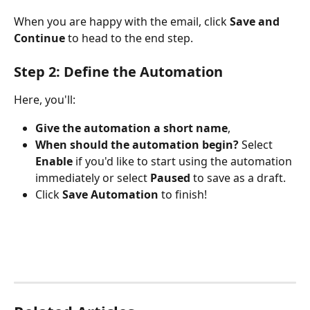
When you are happy with the email, click 
Save and 
Continue 
to head to the end step.
Step 2: Define the Automation
Here, you'll:
Give the automation a short name
,
When should the automation begin? 
Select 
Enable
 if you'd like to start using the automation 
immediately or select 
Paused
 to save as a draft.
Click 
Save Automation
 to finish!