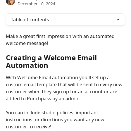
December 10, 2024
Table of contents
Make a great first impression with an automated 
welcome message!
Creating a Welcome Email 
Automation
With Welcome Email automation you'll set up a 
custom email template that will be sent to every new 
customer when they sign up for an account or are 
added to Punchpass by an admin. 
You can include studio policies, important 
instructions, or directions you want any new 
customer to receive!