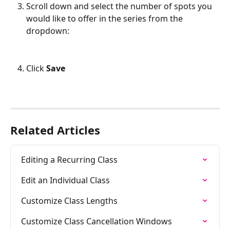
Scroll down and select the number of spots you 
would like to offer in the series from the 
dropdown:
Click 
Save
Related Articles
Editing a Recurring Class
Edit an Individual Class
Customize Class Lengths
Customize Class Cancellation Windows