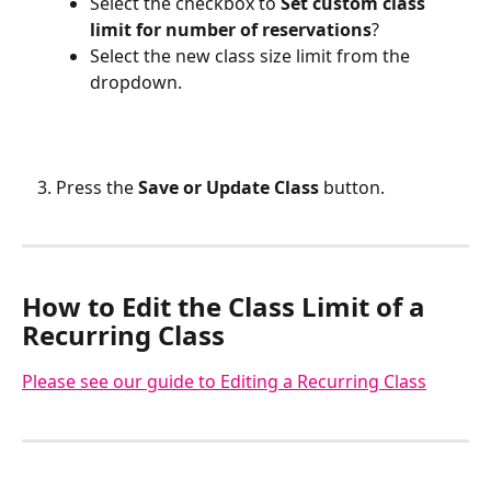
Select the checkbox to 
Set custom class 
limit for number of reservations
?
Select the new class size limit from the 
dropdown.
Press the
 Save or Update Class
 button.
How to Edit the Class Limit of a 
Recurring Class
Please see our guide to Editing a Recurring Class