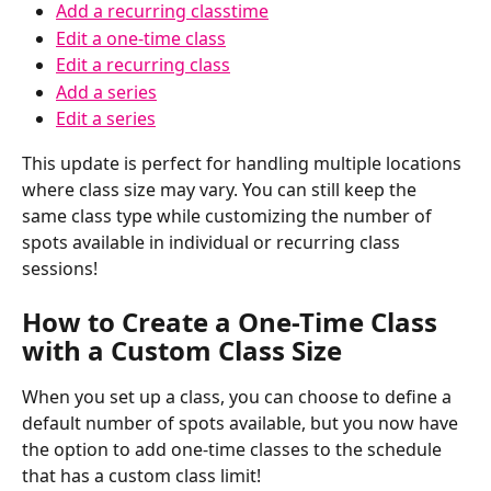
Add a recurring classtime
Edit a one-time class
Edit a recurring class
Add a series
Edit a series
This update is perfect for handling multiple locations 
where class size may vary. You can still keep the 
same class type while customizing the number of 
spots available in individual or recurring class 
sessions!
How to Create a One-Time Class 
with a Custom Class Size 
When you set up a class, you can choose to define a 
default number of spots available, but you now have 
the option to add one-time classes to the schedule 
that has a custom class limit!