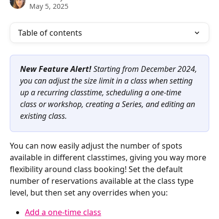
May 5, 2025
Table of contents
New Feature Alert! 
Starting from December 2024, 
you can adjust the size limit in a class when setting 
up a recurring classtime, scheduling a one-time 
class or workshop, creating a Series, and editing an 
existing class.
You can now easily adjust the number of spots 
available in different classtimes, giving you way more 
flexibility around class booking! Set the default 
number of reservations available at the class type 
level, but then set any overrides when you:
Add a one-time class