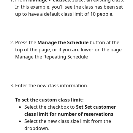
In this example, you'll see the class has been set 
up to have a default class limit of 10 people.
Press the 
Manage the Schedule
 button at the 
top of the page, or if you are lower on the page 
Manage the Repeating Schedule
Enter the new class information. 
To set the custom class limit:
Select the checkbox to 
Set Set customer 
class limit for number of reservations
Select the new class size limit from the 
dropdown.