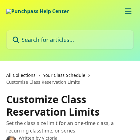
Skip to main content
Search for articles...
All Collections
Your Class Schedule
Customize Class Reservation Limits
Customize Class
Reservation Limits
Set the class size limit for an one-time class, a
recurring classtime, or series.
Written by
Victoria