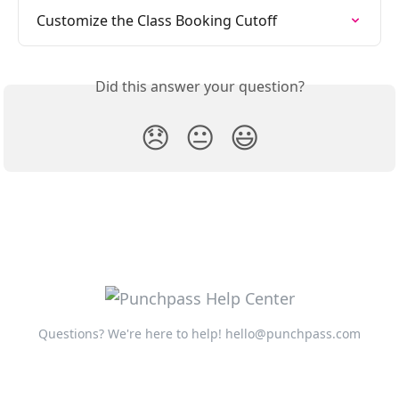
Customize the Class Booking Cutoff
Did this answer your question?
😞
😐
😃
Questions? We're here to help!
hello@punchpass.com