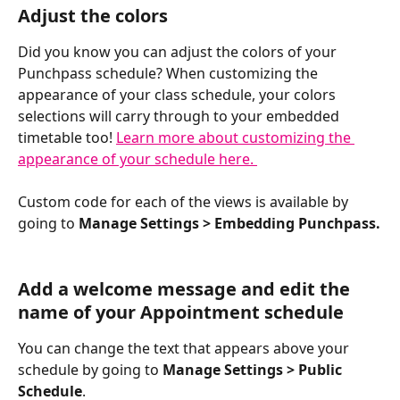
Adjust the colors
Did you know you can adjust the colors of your 
Punchpass schedule? When customizing the 
appearance of your class schedule, your colors 
selections will carry through to your embedded 
timetable too! 
Learn more about customizing the 
appearance of your schedule here. 
Custom code for each of the views is available by 
going to 
Manage Settings > Embedding Punchpass.
Add a welcome message and edit the 
name of your Appointment schedule
You can change the text that appears above your 
schedule by going to 
Manage Settings > Public 
Schedule
.  