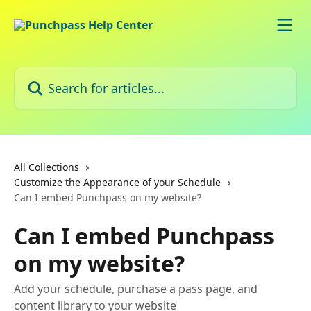
Skip to main content
Search for articles...
All Collections
Customize the Appearance of your Schedule
Can I embed Punchpass on my website?
Can I embed Punchpass
on my website?
Add your schedule, purchase a pass page, and
content library to your website