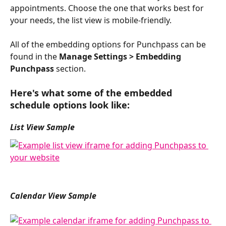
appointments. Choose the one that works best for 
your needs, the list view is mobile-friendly. 
All of the embedding options for Punchpass can be 
found in the 
Manage Settings > Embedding 
Punchpass
 section. 
Here's what some of the embedded 
schedule options look like:
List View Sample
Calendar View Sample