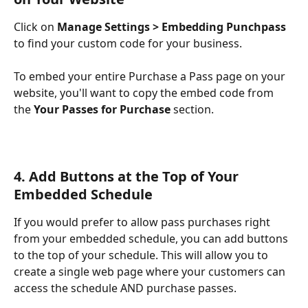
Click on 
Manage Settings > Embedding Punchpass
to find your custom code for your business. 
To embed your entire Purchase a Pass page on your 
website, you'll want to copy the embed code from 
the 
Your Passes for Purchase
 section. 
4. Add Buttons at the Top of Your 
Embedded Schedule 
If you would prefer to allow pass purchases right 
from your embedded schedule, you can add buttons 
to the top of your schedule. This will allow you to 
create a single web page where your customers can 
access the schedule AND purchase passes.  