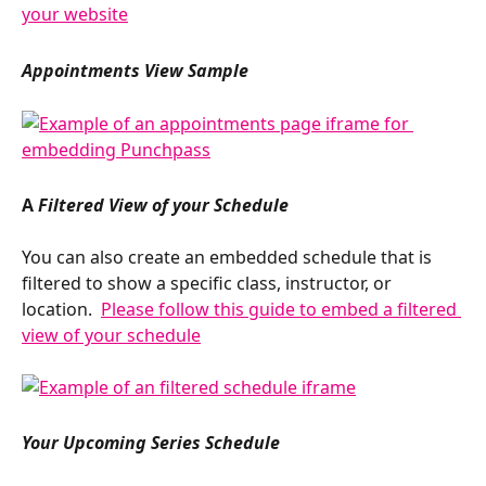
Appointments View Sample
A 
Filtered View of your Schedule
You can also create an embedded schedule that is 
filtered to show a specific class, instructor, or 
location.  
Please follow this guide to embed a filtered 
view of your schedule
Your Upcoming Series Schedule