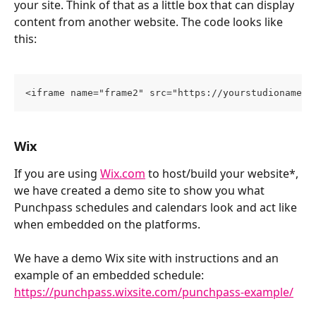
your site. Think of that as a little box that can display 
content from another website. The code looks like 
this:
<iframe name="frame2" src="https://yourstudioname.p
Wix
If you are using 
Wix.com
 to host/build your website*, 
we have created a demo site to show you what 
Punchpass schedules and calendars look and act like 
when embedded on the platforms. 
We have a demo Wix site with instructions and an 
example of an embedded schedule: 
https://punchpass.wixsite.com/punchpass-example/