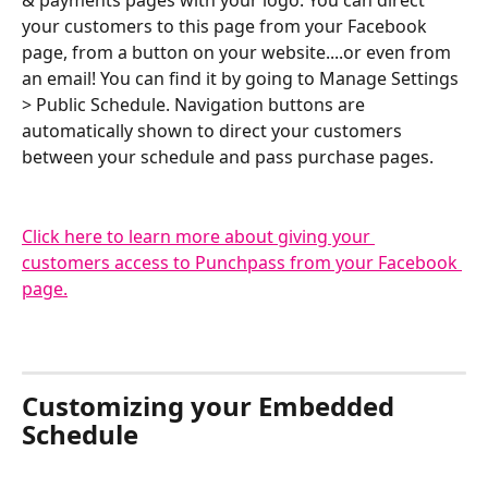
& payments pages with your logo. You can direct 
your customers to this page from your Facebook 
page, from a button on your website....or even from 
an email! You can find it by going to Manage Settings 
> Public Schedule. Navigation buttons are 
automatically shown to direct your customers 
between your schedule and pass purchase pages.
Click here to learn more about giving your 
customers access to Punchpass from your Facebook 
page.
Customizing your Embedded 
Schedule