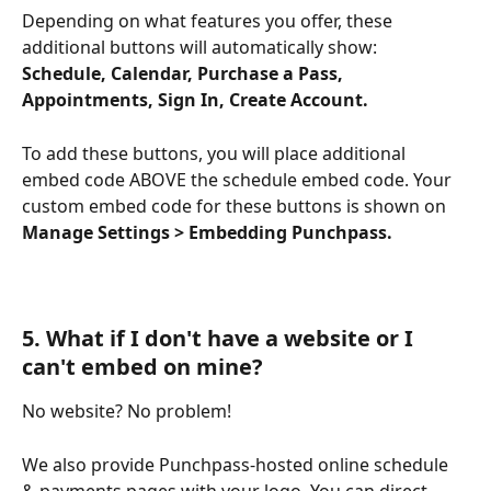
Depending on what features you offer, these 
additional buttons will automatically show: 
Schedule, Calendar, Purchase a Pass, 
Appointments, Sign In, Create Account.
To add these buttons, you will place additional 
embed code ABOVE the schedule embed code. Your 
custom embed code for these buttons is shown on 
Manage Settings > Embedding Punchpass.
5
. What if I don't have a website or I 
can't embed on mine?
No website? No problem!
We also provide Punchpass-hosted online schedule 