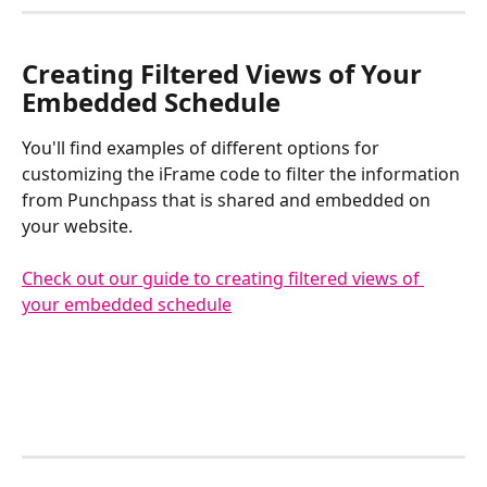
​Creating Filtered Views of Your 
Embedded Schedule
You'll find examples of different options for 
customizing the iFrame code to filter the information 
from Punchpass that is shared and embedded on 
your website.
Check out our guide to creating filtered views of 
your embedded schedule