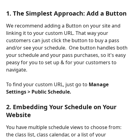
1. The Simplest Approach: Add a Button
We recommend adding a Button on your site and 
linking it to your custom URL. That way your 
customers can just click the button to buy a pass 
and/or see your schedule.  One button handles both 
your schedule and your pass purchases, so it's easy 
peasy for you to set up & for your customers to 
navigate.
To find your custom URL, just go to 
Manage 
Settings > Public Schedule.
2. Embedding Your Schedule on Your 
Website
You have multiple schedule views to choose from: 
the class list, class calendar, or a list of your 