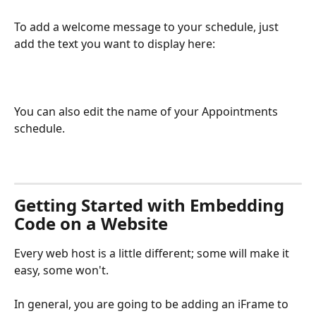
To add a welcome message to your schedule, just 
add the text you want to display here:
You can also edit the name of your Appointments 
schedule.
Getting Started with Embedding 
Code on a Website
Every web host is a little different; some will make it 
easy, some won't. 
In general, you are going to be adding an iFrame to 