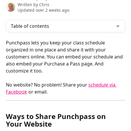
Written by
Chris
Updated over 2 weeks ago
Table of contents
Punchpass lets you keep your class schedule 
organized in one place and share it with your 
customers online. You can embed your schedule and 
also embed your Purchase a Pass page. And 
customize it too. 
No website? No problem! Share your 
schedule via 
Facebook
 or email.​
Ways to Share Punchpass on 
Your Website