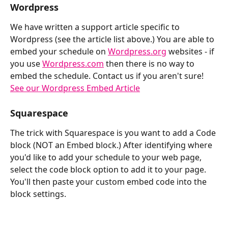
Wordpress
We have written a support article specific to 
Wordpress (see the article list above.) You are able to 
embed your schedule on 
Wordpress.org
 websites - if 
you use 
Wordpress.com
 then there is no way to 
embed the schedule. Contact us if you aren't sure! 
See our Wordpress Embed Article
Squarespace
The trick with Squarespace is you want to add a Code 
block (NOT an Embed block.) After identifying where 
you'd like to add your schedule to your web page, 
select the code block option to add it to your page. 
You'll then paste your custom embed code into the 
block settings. 