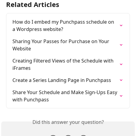
Related Articles
How do I embed my Punchpass schedule on 
a Wordpress website?
Sharing Your Passes for Purchase on Your 
Website
Creating Filtered Views of the Schedule with 
iFrames
Create a Series Landing Page in Punchpass
Share Your Schedule and Make Sign-Ups Easy 
with Punchpass
Did this answer your question?