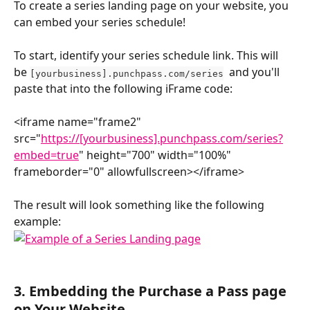
To create a series landing page on your website, you 
can embed your series schedule! 
To start, identify your series schedule link. This will 
be 
  and you'll 
[yourbusiness].punchpass.com/series
paste that into the following iFrame code:
<iframe name="frame2" 
src="
https://[yourbusiness].punchpass.com/series?
embed=true
" height="700" width="100%" 
frameborder="0" allowfullscreen></iframe>
The result will look something like the following 
example:
3. 
Embedding the Purchase a Pass page 
on Your Website